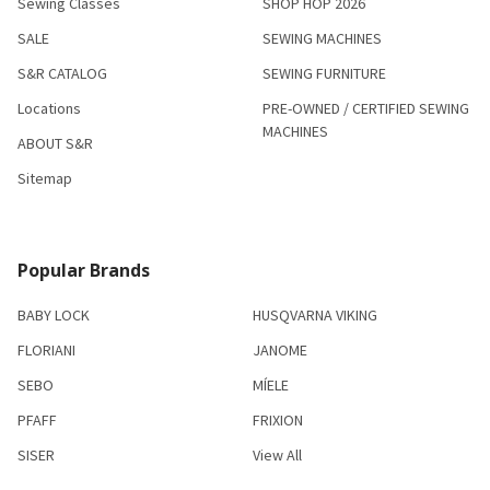
Sewing Classes
SHOP HOP 2026
SALE
SEWING MACHINES
S&R CATALOG
SEWING FURNITURE
Locations
PRE-OWNED / CERTIFIED SEWING
MACHINES
ABOUT S&R
Sitemap
Popular Brands
BABY LOCK
HUSQVARNA VIKING
FLORIANI
JANOME
SEBO
MÍELE
PFAFF
FRIXION
SISER
View All