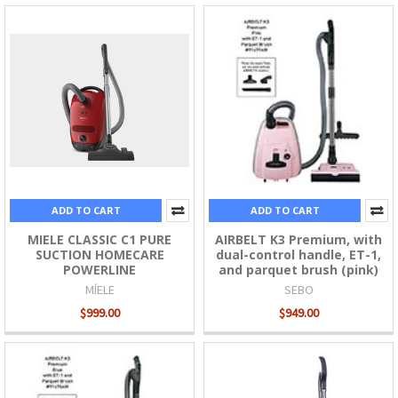
ADD TO CART
ADD TO CART
MIELE CLASSIC C1 PURE
AIRBELT K3 Premium, with
SUCTION HOMECARE
dual-control handle, ET-1,
POWERLINE
and parquet brush (pink)
MÍELE
SEBO
$999.00
$949.00