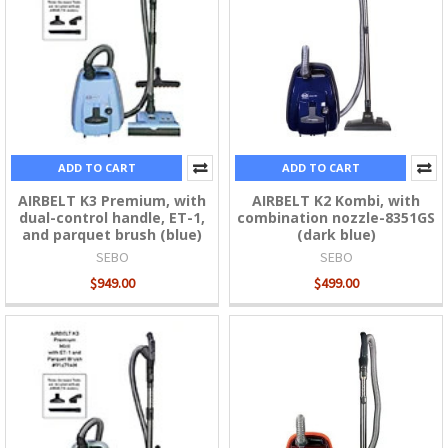
ADD TO CART
ADD TO CART
AIRBELT K3 Premium, with
AIRBELT K2 Kombi, with
dual-control handle, ET-1,
combination nozzle-8351GS
and parquet brush (blue)
(dark blue)
SEBO
SEBO
$949.00
$499.00