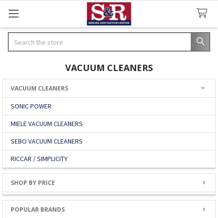
Search
VACUUM CLEANERS
VACUUM CLEANERS
Sidebar
SONIC POWER
MIELE VACUUM CLEANERS
SEBO VACUUM CLEANERS
RICCAR / SIMPLICITY
SHOP BY PRICE
POPULAR BRANDS