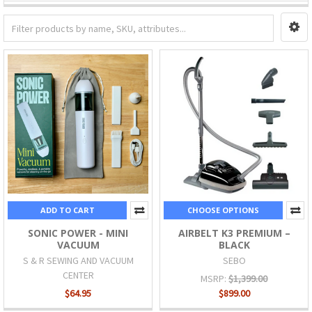
ADD TO CART
CHOOSE OPTIONS
SONIC POWER - MINI
AIRBELT K3 PREMIUM –
VACUUM
BLACK
S & R SEWING AND VACUUM
SEBO
CENTER
MSRP:
$1,399.00
$64.95
$899.00