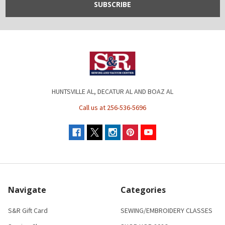
HUNTSVILLE AL, DECATUR AL AND BOAZ AL
Call us at 256-536-5696
Navigate
Categories
S&R Gift Card
SEWING/EMBROIDERY CLASSES