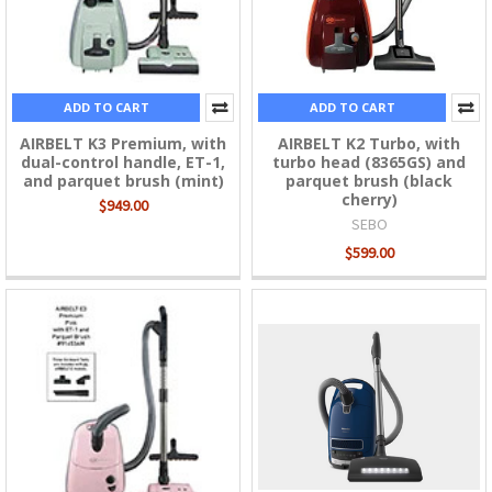
ADD TO CART
ADD TO CART
AIRBELT K3 Premium, with
AIRBELT K2 Turbo, with
dual-control handle, ET-1,
turbo head (8365GS) and
and parquet brush (mint)
parquet brush (black
cherry)
$949.00
SEBO
$599.00