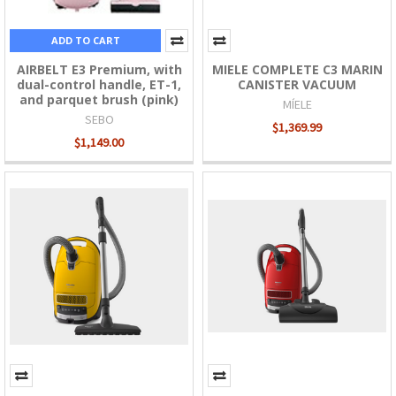
ADD TO CART
AIRBELT E3 Premium, with
MIELE COMPLETE C3 MARIN
dual-control handle, ET-1,
CANISTER VACUUM
and parquet brush (pink)
MÍELE
SEBO
$1,369.99
$1,149.00