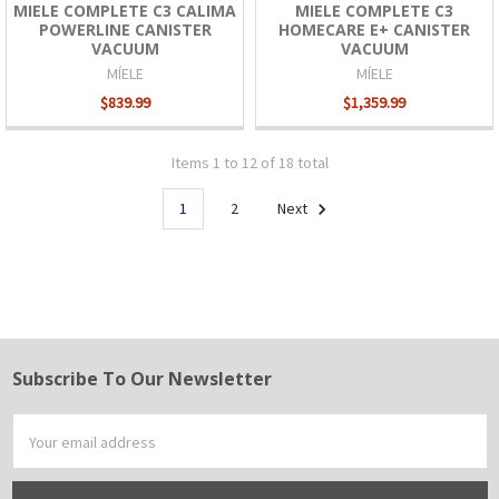
MIELE COMPLETE C3 CALIMA
MIELE COMPLETE C3
POWERLINE CANISTER
HOMECARE E+ CANISTER
VACUUM
VACUUM
MÍELE
MÍELE
$839.99
$1,359.99
Items 1 to 12 of 18 total
1
2
Next
Subscribe To Our Newsletter
Footer
Email
Address