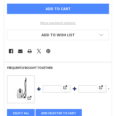
More payment options
ADD TO WISH LIST
FREQUENTLY BOUGHT TOGETHER:
View: Top Casing, for K2 KOMBI (
View: Com
View: AIRBELT E1 Kombi, with combination nozzle-8351GS
SELECT ALL
ADD SELECTED TO CART