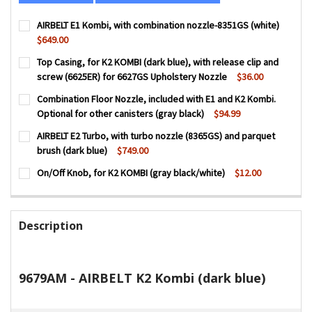
AIRBELT E1 Kombi, with combination nozzle-8351GS (white)
$649.00
CURRENT
QUANTITY:
Top Casing, for K2 KOMBI (dark blue), with release clip and
STOCK:
DECREASE QUANTITY OF AIRBELT E1 KOMBI, WITH COMBIN
INCREASE QUANTITY OF AIRBELT E1 KOMBI, WI
screw (6625ER) for 6627GS Upholstery Nozzle
$36.00
CURRENT
QUANTITY:
Combination Floor Nozzle, included with E1 and K2 Kombi.
STOCK:
DECREASE QUANTITY OF TOP CASING, FOR K2 KOMBI (DARK
INCREASE QUANTITY OF TOP CASING, FOR K2 KO
Optional for other canisters (gray black)
$94.99
CURRENT
QUANTITY:
AIRBELT E2 Turbo, with turbo nozzle (8365GS) and parquet
STOCK:
brush (dark blue)
$749.00
CURRENT
QUANTITY:
On/Off Knob, for K2 KOMBI (gray black/white)
$12.00
STOCK:
DECREASE QUANTITY OF AIRBELT E2 TURBO, WITH TURBO 
INCREASE QUANTITY OF AIRBELT E2 TURBO, WI
CURRENT
QUANTITY:
STOCK:
DECREASE QUANTITY OF ON/OFF KNOB, FOR K2 KOMBI (GR
INCREASE QUANTITY OF ON/OFF KNOB, FOR K2 
Description
9679AM - AIRBELT K2 Kombi (dark blue)