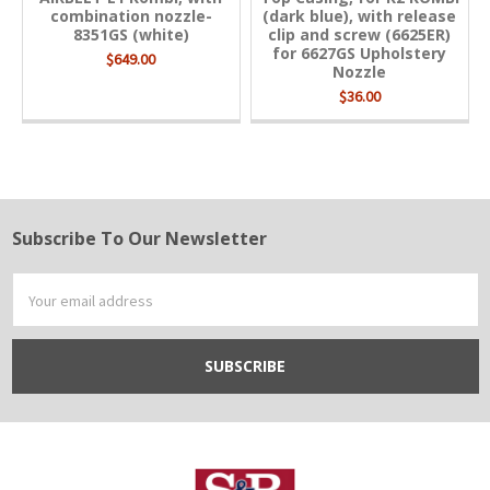
combination nozzle-
(dark blue), with release
8351GS (white)
clip and screw (6625ER)
for 6627GS Upholstery
$649.00
Nozzle
$36.00
Subscribe To Our Newsletter
Footer
Email
Address