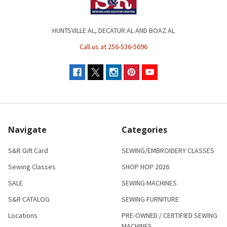
HUNTSVILLE AL, DECATUR AL AND BOAZ AL
Call us at 256-536-5696
Navigate
Categories
S&R Gift Card
SEWING/EMBROIDERY CLASSES
Sewing Classes
SHOP HOP 2026
SALE
SEWING MACHINES
S&R CATALOG
SEWING FURNITURE
Locations
PRE-OWNED / CERTIFIED SEWING
MACHINES