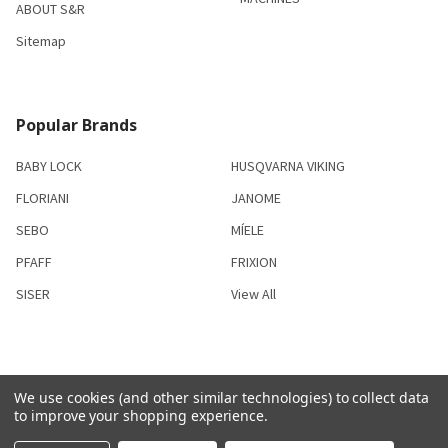
ABOUT S&R
Sitemap
Popular Brands
BABY LOCK
HUSQVARNA VIKING
FLORIANI
JANOME
SEBO
MÍELE
PFAFF
FRIXION
SISER
View All
We use cookies (and other similar technologies) to collect data
©
2026
S & R Sewing and Vacuum Center.
to improve your shopping experience.