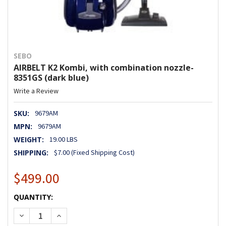
SEBO
AIRBELT K2 Kombi, with combination nozzle-
8351GS (dark blue)
Write a Review
SKU:
9679AM
MPN:
9679AM
WEIGHT:
19.00 LBS
SHIPPING:
$7.00 (Fixed Shipping Cost)
$499.00
CURRENT
QUANTITY:
STOCK:
DECREASE QUANTITY OF AIRBELT K2 KOMBI, WITH COMBIN
INCREASE QUANTITY OF AIRBELT K2 KOMBI, WI