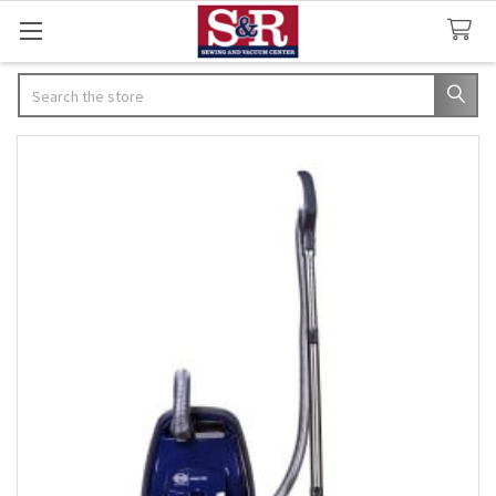
Search