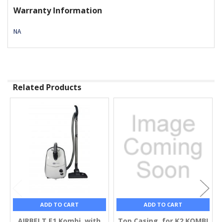
Warranty Information
NA
Related Products
Related
Products
ADD TO CART
ADD TO CART
AIRBELT E1 Kombi, with
Top Casing, for K2 KOMBI