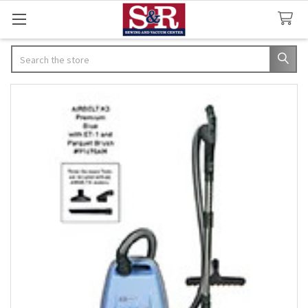
Search