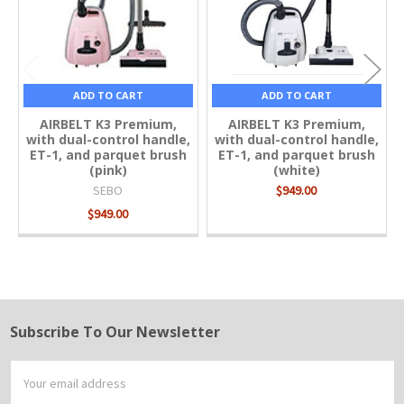
ADD TO CART
ADD TO CART
AIRBELT K3 Premium,
AIRBELT K3 Premium,
with dual-control handle,
with dual-control handle,
ET-1, and parquet brush
ET-1, and parquet brush
(pink)
(white)
SEBO
$949.00
$949.00
Subscribe To Our Newsletter
Footer
Email
Address