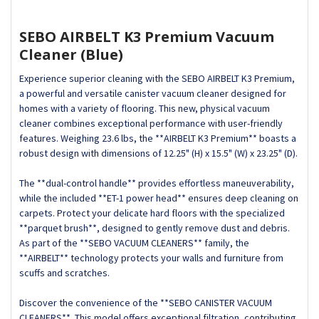
SEBO AIRBELT K3 Premium Vacuum
Cleaner (Blue)
Experience superior cleaning with the SEBO AIRBELT K3 Premium,
a powerful and versatile canister vacuum cleaner designed for
homes with a variety of flooring. This new, physical vacuum
cleaner combines exceptional performance with user-friendly
features. Weighing 23.6 lbs, the **AIRBELT K3 Premium** boasts a
robust design with dimensions of 12.25" (H) x 15.5" (W) x 23.25" (D).
The **dual-control handle** provides effortless maneuverability,
while the included **ET-1 power head** ensures deep cleaning on
carpets. Protect your delicate hard floors with the specialized
**parquet brush**, designed to gently remove dust and debris.
As part of the **SEBO VACUUM CLEANERS** family, the
**AIRBELT** technology protects your walls and furniture from
scuffs and scratches.
Discover the convenience of the **SEBO CANISTER VACUUM
CLEANERS**. This model offers exceptional filtration, contributing