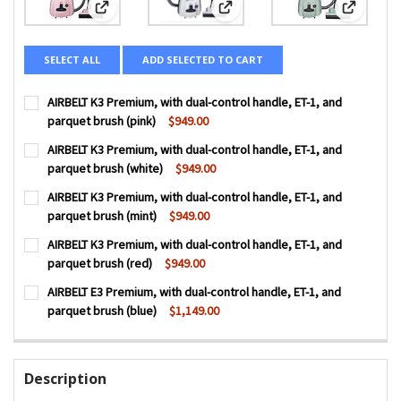
View: AIRBELT K3 Premium, with dual-control handle, ET-1
View: AIRBELT K3 Premium, with d
View: AIR
SELECT ALL
ADD SELECTED TO CART
AIRBELT K3 Premium, with dual-control handle, ET-1, and
parquet brush (pink)
$949.00
CURRENT
QUANTITY:
AIRBELT K3 Premium, with dual-control handle, ET-1, and
STOCK:
DECREASE QUANTITY OF AIRBELT K3 PREMIUM, WITH DUAL
INCREASE QUANTITY OF AIRBELT K3 PREMIUM, 
parquet brush (white)
$949.00
CURRENT
QUANTITY:
AIRBELT K3 Premium, with dual-control handle, ET-1, and
STOCK:
DECREASE QUANTITY OF AIRBELT K3 PREMIUM, WITH DUAL
INCREASE QUANTITY OF AIRBELT K3 PREMIUM, 
parquet brush (mint)
$949.00
CURRENT
QUANTITY:
AIRBELT K3 Premium, with dual-control handle, ET-1, and
STOCK:
DECREASE QUANTITY OF AIRBELT K3 PREMIUM, WITH DUAL
INCREASE QUANTITY OF AIRBELT K3 PREMIUM, 
parquet brush (red)
$949.00
CURRENT
QUANTITY:
AIRBELT E3 Premium, with dual-control handle, ET-1, and
STOCK:
DECREASE QUANTITY OF AIRBELT K3 PREMIUM, WITH DUAL
INCREASE QUANTITY OF AIRBELT K3 PREMIUM, 
parquet brush (blue)
$1,149.00
CURRENT
QUANTITY:
STOCK:
DECREASE QUANTITY OF AIRBELT E3 PREMIUM, WITH DUAL
INCREASE QUANTITY OF AIRBELT E3 PREMIUM, 
Description