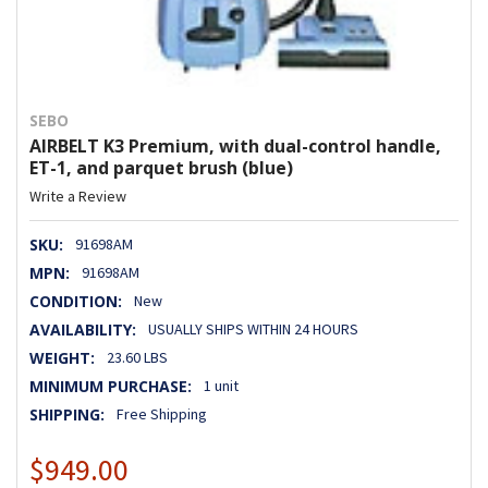
SEBO
AIRBELT K3 Premium, with dual-control handle,
ET-1, and parquet brush (blue)
Write a Review
SKU:
91698AM
MPN:
91698AM
CONDITION:
New
AVAILABILITY:
USUALLY SHIPS WITHIN 24 HOURS
WEIGHT:
23.60 LBS
MINIMUM PURCHASE:
1 unit
SHIPPING:
Free Shipping
$949.00