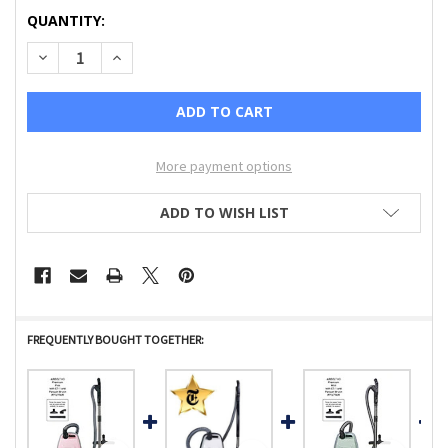
CURRENT
QUANTITY:
STOCK:
DECREASE QUANTITY OF AIRBELT K3 PREMIUM, WITH DUAL
INCREASE QUANTITY OF AIRBELT K3 PREMIUM, 
More payment options
ADD TO WISH LIST
FREQUENTLY BOUGHT TOGETHER: