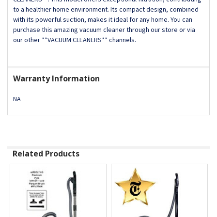
to a healthier home environment. Its compact design, combined
with its powerful suction, makes it ideal for any home. You can
purchase this amazing vacuum cleaner through our store or via
our other **VACUUM CLEANERS** channels.
Warranty Information
NA
Related Products
Related
Products