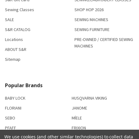
Sewing Classes
SHOP HOP 2026
SALE
SEWING MACHINES
S&R CATALOG
SEWING FURNITURE
Locations
PRE-OWNED / CERTIFIED SEWING
MACHINES
ABOUT S&R
Sitemap
Popular Brands
BABY LOCK
HUSQVARNA VIKING
FLORIANI
JANOME
SEBO
MÍELE
PFAFF
FRIXION
We use cookies (and other similar technologies) to collect data
SISER
View All