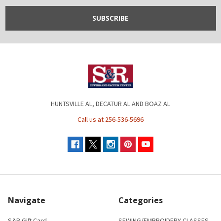
HUNTSVILLE AL, DECATUR AL AND BOAZ AL
Call us at 256-536-5696
Navigate
Categories
S&R Gift Card
SEWING/EMBROIDERY CLASSES