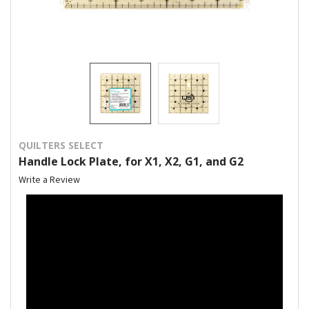
QUILTERS SELECT
Handle Lock Plate, for X1, X2, G1, and G2
Write a Review