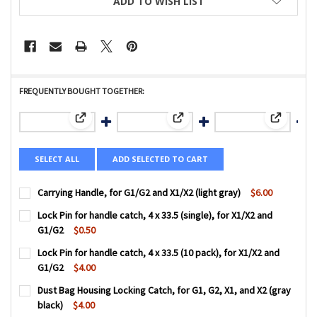
ADD TO WISH LIST
FREQUENTLY BOUGHT TOGETHER:
View: Carrying Handle, for G1/G2 and X1/X2 (light gray)
View: Lock Pin for handle catch, 4
View: Lock
SELECT ALL
ADD SELECTED TO CART
Carrying Handle, for G1/G2 and X1/X2 (light gray)
$6.00
CURRENT
QUANTITY:
Lock Pin for handle catch, 4 x 33.5 (single), for X1/X2 and
STOCK:
DECREASE QUANTITY OF CARRYING HANDLE, FOR G1/G2 AND
INCREASE QUANTITY OF CARRYING HANDLE, FOR 
G1/G2
$0.50
CURRENT
QUANTITY:
Lock Pin for handle catch, 4 x 33.5 (10 pack), for X1/X2 and
STOCK:
DECREASE QUANTITY OF LOCK PIN FOR HANDLE CATCH, 4 X 3
INCREASE QUANTITY OF LOCK PIN FOR HANDLE CA
G1/G2
$4.00
CURRENT
QUANTITY:
Dust Bag Housing Locking Catch, for G1, G2, X1, and X2 (gray
STOCK:
DECREASE QUANTITY OF LOCK PIN FOR HANDLE CATCH, 4 X 3
INCREASE QUANTITY OF LOCK PIN FOR HANDLE CA
black)
$4.00