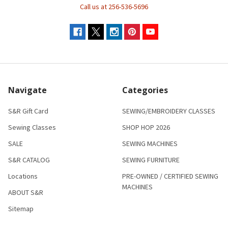
Call us at 256-536-5696
Navigate
Categories
S&R Gift Card
SEWING/EMBROIDERY CLASSES
Sewing Classes
SHOP HOP 2026
SALE
SEWING MACHINES
S&R CATALOG
SEWING FURNITURE
Locations
PRE-OWNED / CERTIFIED SEWING
MACHINES
ABOUT S&R
Sitemap