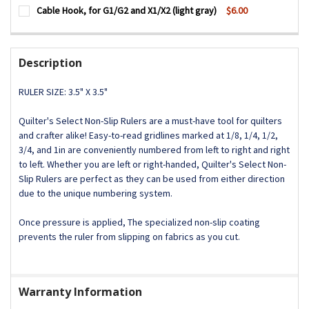
CURRENT
QUANTITY:
Cable Hook, for G1/G2 and X1/X2 (light gray)
$6.00
STOCK:
DECREASE QUANTITY OF DUST BAG HOUSING LOCKING CATCH
INCREASE QUANTITY OF DUST BAG HOUSING LOCK
CURRENT
QUANTITY:
STOCK:
DECREASE QUANTITY OF CABLE HOOK, FOR G1/G2 AND X1/X
INCREASE QUANTITY OF CABLE HOOK, FOR G1/G2
Description
RULER SIZE: 3.5" X 3.5"
Quilter's Select Non-Slip Rulers are a must-have tool for quilters
and crafter alike! Easy-to-read gridlines marked at 1/8, 1/4, 1/2,
3/4, and 1in are conveniently numbered from left to right and right
to left. Whether you are left or right-handed, Quilter's Select Non-
Slip Rulers are perfect as they can be used from either direction
due to the unique numbering system.
Once pressure is applied, The specialized non-slip coating
prevents the ruler from slipping on fabrics as you cut.
Warranty Information