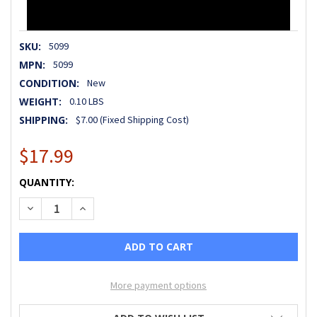
SKU:
5099
MPN:
5099
CONDITION:
New
WEIGHT:
0.10 LBS
SHIPPING:
$7.00 (Fixed Shipping Cost)
$17.99
CURRENT
QUANTITY:
STOCK:
DECREASE QUANTITY OF HANDLE LOCK PLATE, FOR X1, X2, 
INCREASE QUANTITY OF HANDLE LOCK PLATE, FOR
More payment options