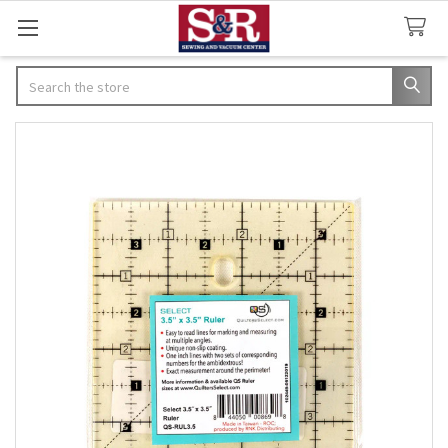
Search