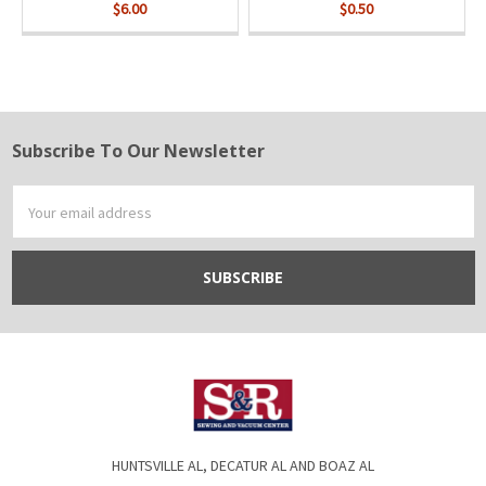
$6.00
$0.50
Subscribe To Our Newsletter
Footer
Email
Address
HUNTSVILLE AL, DECATUR AL AND BOAZ AL