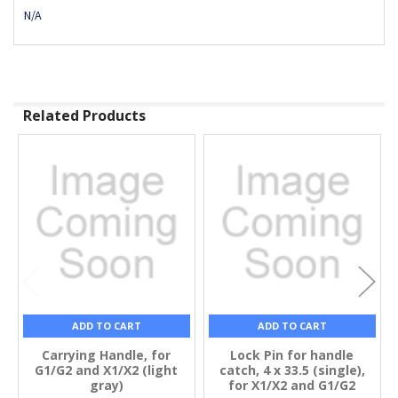
N/A
Related Products
Related
Products
ADD TO CART
ADD TO CART
Carrying Handle, for
Lock Pin for handle
G1/G2 and X1/X2 (light
catch, 4 x 33.5 (single),
gray)
for X1/X2 and G1/G2