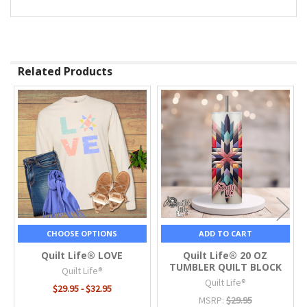
Related Products
Related
Products
CHOOSE OPTIONS
ADD TO CART
Quilt Life® LOVE
Quilt Life® 20 OZ
TUMBLER QUILT BLOCK
Quilt Life®
Quilt Life®
$29.95 - $32.95
MSRP:
$29.95