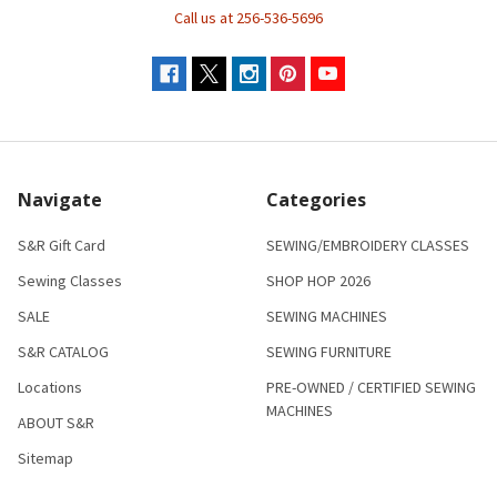
Call us at 256-536-5696
Navigate
Categories
S&R Gift Card
SEWING/EMBROIDERY CLASSES
Sewing Classes
SHOP HOP 2026
SALE
SEWING MACHINES
S&R CATALOG
SEWING FURNITURE
Locations
PRE-OWNED / CERTIFIED SEWING
MACHINES
ABOUT S&R
Sitemap