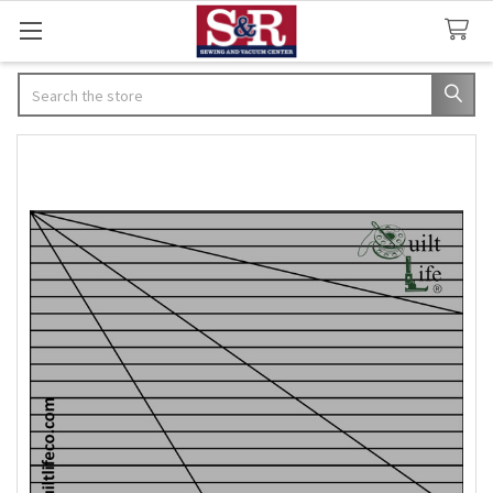
Search