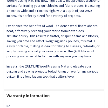
DECREASE QUANTITY OF QUILT LIFE® TIS THE SEASON
INCREASE QUANTITY OF QUILT LIFE® TIS THE S
Wool Pressing Mat. This new, high-quality mat provides a superior
surface for ironing your quilt blocks and fabric pieces. Measuring
17 inches wide and 24 inches high, with a depth of just 0.625
inches, it's perfectly sized for a variety of projects.
Experience the benefits of wool! The dense wool fibers absorb
heat, effectively pressing your fabric from both sides
simultaneously. This results in flatter, crisper seams and blocks,
saving you time and effort. Weighing just 2 pounds, this mat is
easily portable, making it ideal for taking to classes, retreats, or
simply moving around your sewing space. The Quilt Life wool
pressing mat is suitable for use with any iron you may have.
Invest in the QUILT LIFE Wool Pressing Mat and elevate your
quilting and sewing projects today! A must-have for any serious
quilter. It is a long lasting tool that quilters love!
Warranty Information
NA