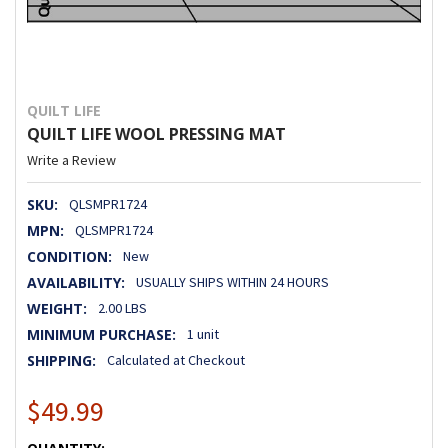
QUILT LIFE
QUILT LIFE WOOL PRESSING MAT
Write a Review
SKU:
QLSMPR1724
MPN:
QLSMPR1724
CONDITION:
New
AVAILABILITY:
USUALLY SHIPS WITHIN 24 HOURS
WEIGHT:
2.00 LBS
MINIMUM PURCHASE:
1 unit
SHIPPING:
Calculated at Checkout
$49.99