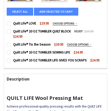
SELECT ALL
ADD SELECTED TO CART
Quilt Life® LOVE
$29.95
CHOOSE OPTIONS
COLOR:
REQUIRED
Quilt Life® 20 OZ TUMBLER QUILT BLOCK
MSRP:
$29.95
$24.95
CURRENT
QUANTITY:
Quilt Life® Tis the Season
$29.95
CHOOSE OPTIONS
SIZE:
REQUIRED
STOCK:
DECREASE QUANTITY OF QUILT LIFE® 20 OZ TUMBLER QUI
INCREASE QUANTITY OF QUILT LIFE® 20 OZ TU
COLOR:
REQUIRED
Quilt Life® 20 OZ TUMBLER SEWING LIFE
$24.95
CURRENT
QUANTITY:
Quilt Life® 20 OZ TUMBLER LIFE GIVES YOU SCRAPS
$24.95
LOGO PLACEMENT:
STOCK:
REQUIRED
DECREASE QUANTITY OF QUILT LIFE® 20 OZ TUMBLER SEWI
INCREASE QUANTITY OF QUILT LIFE® 20 OZ TUM
CURRENT
QUANTITY:
SIZE:
REQUIRED
Front Logo
STOCK:
DECREASE QUANTITY OF QUILT LIFE® 20 OZ TUMBLER LIFE 
INCREASE QUANTITY OF QUILT LIFE® 20 OZ TUM
Back Logo
Description
CURRENT
QUANTITY:
LOGO PLACEMENT:
REQUIRED
STOCK:
DECREASE QUANTITY OF QUILT LIFE® LOVE
INCREASE QUANTITY OF QUILT LIFE® LOVE
Front Logo
Back Logo
QUILT LIFE Wool Pressing Mat
CURRENT
QUANTITY:
Achieve professional-quality pressing results with the QUILT LIFE
STOCK: