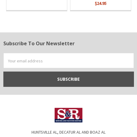
$24.95
Subscribe To Our Newsletter
Footer
Email
Address
HUNTSVILLE AL, DECATUR AL AND BOAZ AL