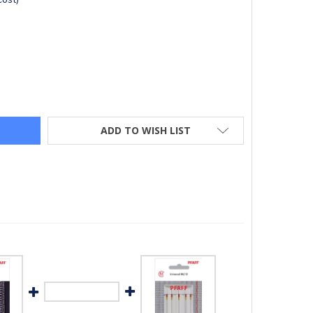
FF® CUTWORK NEEDLES (PACK OF 4)
Y OF PFAFF® CUTWORK NEEDLES (PACK OF 4)
ADD TO WISH LIST