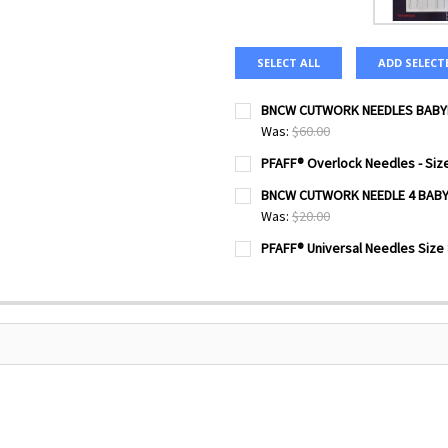
SELECT ALL
ADD SELECT
BNCW CUTWORK NEEDLES BABYL
Was:
$60.00
CURRENT
QUANTITY:
PFAFF® Overlock Needles - Size
STOCK:
DECREASE QUANTITY OF BNC
INCREASE QUANTI
CURRENT
QUANTITY:
BNCW CUTWORK NEEDLE 4 BAB
STOCK:
DECREASE QUANTITY OF PFAFF
INCREASE QUANTIT
Was:
$20.00
CURRENT
QUANTITY:
PFAFF® Universal Needles Size 
STOCK:
DECREASE QUANTITY OF BN
INCREASE QUANTI
CURRENT
QUANTITY:
STOCK:
DECREASE QUANTITY OF PFAF
INCREASE QUANTIT