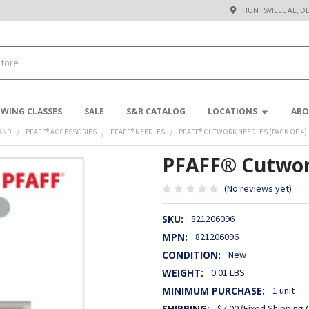
HUNTSVILLE AL, D
EWING CLASSES
SALE
S&R CATALOG
LOCATIONS
ABO
AND
PFAFF® ACCESSORIES
PFAFF® NEEDLES
PFAFF® CUTWORK NEEDLES (PACK OF 4)
PFAFF® Cutwork
(No reviews yet)
SKU:
821206096
MPN:
821206096
CONDITION:
New
WEIGHT:
0.01 LBS
MINIMUM PURCHASE:
1 unit
SHIPPING:
$7.00 (Fixed Shipping 