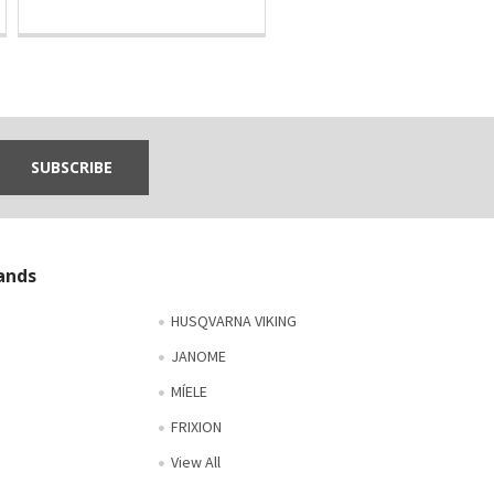
ands
HUSQVARNA VIKING
JANOME
MÍELE
FRIXION
View All