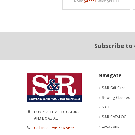
Now:
$47.99
Was:
$60.00
Footer
Subscribe to
Navigate
S&R Gift Card
Sewing Classes
SALE
HUNTSVILLE AL, DECATUR AL
S&R CATALOG
AND BOAZ AL
Locations
Call us at 256-536-5696