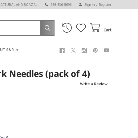
/
ECATUR AL AND BOAZ AL
256-536-5696
Sign In
Register
Cart
UT S&R
 Needles (pack of 4)
Write a Review
Cost)