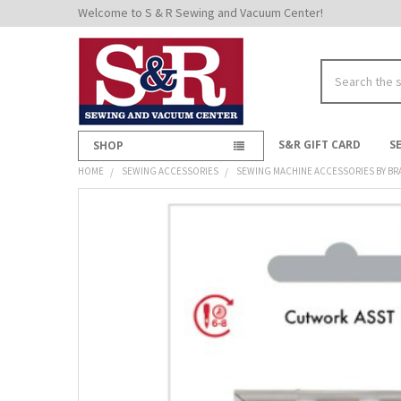
Welcome to S & R Sewing and Vacuum Center!
Search
S&R GIFT CARD
S
SHOP
HOME
SEWING ACCESSORIES
SEWING MACHINE ACCESSORIES BY BR