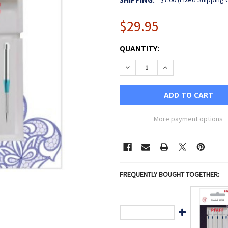
$29.95
CURRENT
QUANTITY:
STOCK:
DECREASE QUANTITY OF PFA
INCREASE QUANTIT
More payment options
FREQUENTLY BOUGHT TOGETHER: