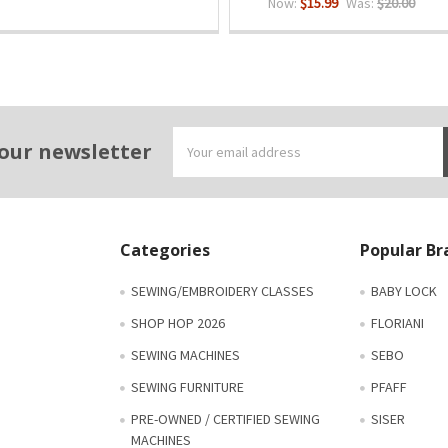
Now:
$15.99
Was:
$20.00
Email
 our newsletter
Address
Categories
Popular Br
SEWING/EMBROIDERY CLASSES
BABY LOCK
SHOP HOP 2026
FLORIANI
SEWING MACHINES
SEBO
SEWING FURNITURE
PFAFF
PRE-OWNED / CERTIFIED SEWING
SISER
MACHINES