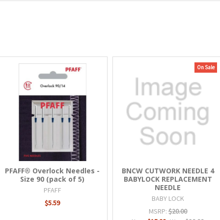
On Sale
PFAFF® Overlock Needles -
BNCW CUTWORK NEEDLE 4
Size 90 (pack of 5)
BABYLOCK REPLACEMENT
NEEDLE
PFAFF
BABY LOCK
$5.59
MSRP:
$20.00