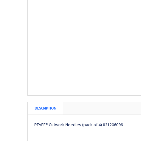
DESCRIPTION
PFAFF® Cutwork Needles (pack of 4)
821206096