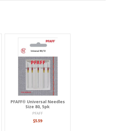
PFAFF® Universal Needles
Size 80, 5pk
PFAFF
$5.59