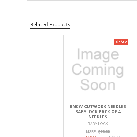
Related Products
On Sale
Related
Products
BNCW CUTWORK NEEDLES
BABYLOCK PACK OF 4
NEEDLES
BABY LOCK
MSRP:
$60.00