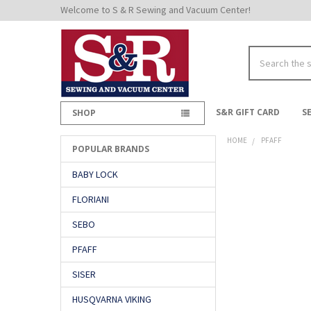
Welcome to S & R Sewing and Vacuum Center!
Search
S&R GIFT CARD
S
SHOP
HOME
PFAFF
POPULAR BRANDS
Sidebar
BABY LOCK
FLORIANI
SEBO
PFAFF
SISER
HUSQVARNA VIKING