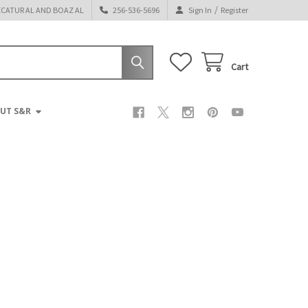
/
ECATUR AL AND BOAZ AL
256-536-5696
Sign In
Register
Cart
UT S&R