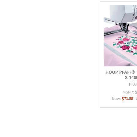
HOOP PFAFF® c
X 14
PFA
MSRP:
$
Now:
$71.95