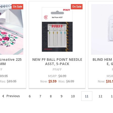
On Sale
On Sale
reative 225
NEW PF BALL POINT NEEDLE
BLIND HEM 
0MM
ASST, 5-PACK
E, G
FF
PFAFF
89.95
MSRP:
$6.99
MSR
Was:
$89.95
Now:
$5.59
Was:
$6.99
Now:
$31.
Previous
6
7
8
9
10
11
12
1