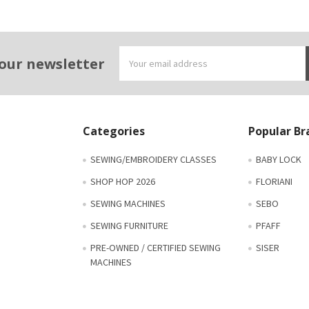
Email
 our newsletter
Address
Categories
Popular Br
SEWING/EMBROIDERY CLASSES
BABY LOCK
SHOP HOP 2026
FLORIANI
SEWING MACHINES
SEBO
SEWING FURNITURE
PFAFF
PRE-OWNED / CERTIFIED SEWING
SISER
MACHINES