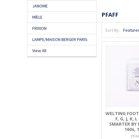
JANOME
PFAFF
MÍELE
FRIXION
Sort By:
LAMPE/MAISON BERGER PARIS
View All
WELTING FOOT (A
F, G, J, K, 
SMARTER BY PF
160s, 
PFA