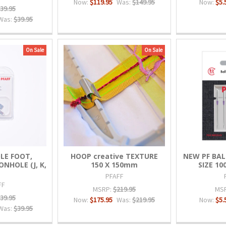
Now:
$119.95
Was:
$149.95
Now:
$5.
39.95
Was:
$39.95
On Sale
On Sale
LE FOOT,
HOOP creative TEXTURE
NEW PF BAL
NHOLE (J, K,
150 X 150mm
SIZE 10
PFAFF
FF
MSRP:
$219.95
MS
39.95
Now:
$175.95
Was:
$219.95
Now:
$5.
Was:
$39.95