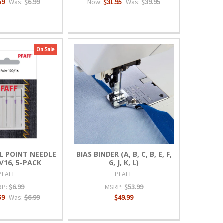
59
Was:
$6.99
Now:
$31.95
Was:
$39.95
On Sale
L POINT NEEDLE
BIAS BINDER (A, B, C, B, E, F,
0/16, 5-PACK
G, J, K, L)
PFAFF
PFAFF
RP:
$6.99
MSRP:
$53.99
59
Was:
$6.99
$49.99