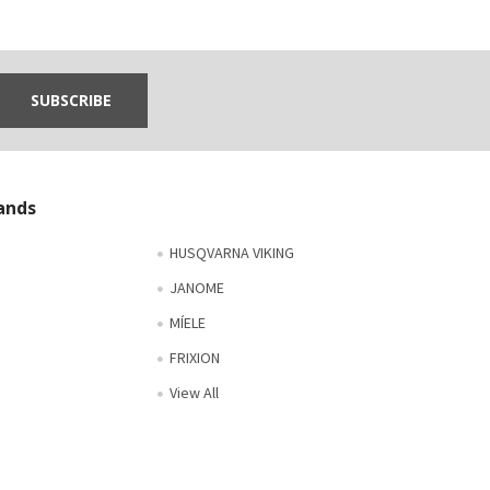
ands
HUSQVARNA VIKING
JANOME
MÍELE
FRIXION
View All