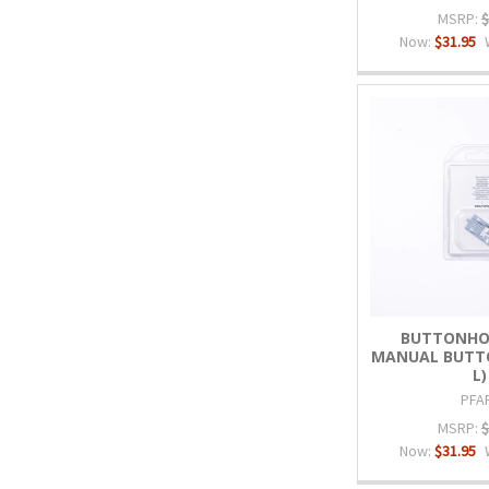
MSRP:
$
Now:
$31.95
BUTTONHO
MANUAL BUTTO
L)
PFA
MSRP:
$
Now:
$31.95