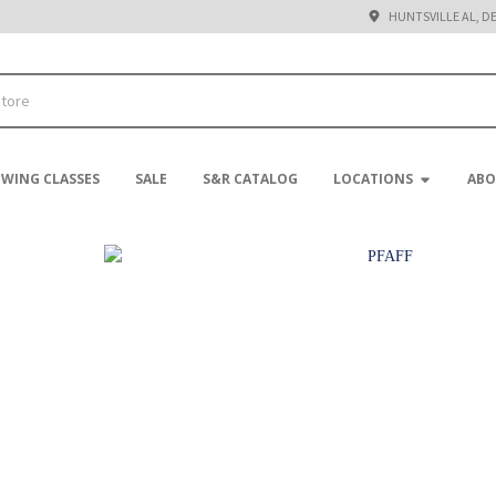
HUNTSVILLE AL, D
EWING CLASSES
SALE
S&R CATALOG
LOCATIONS
ABO