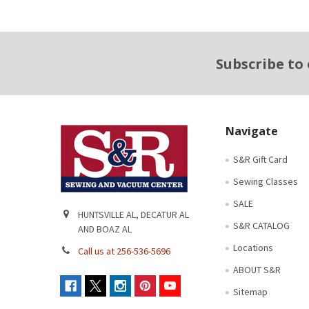
Footer
Subscribe to
Navigate
S&R Gift Card
Sewing Classes
SALE
HUNTSVILLE AL, DECATUR AL
S&R CATALOG
AND BOAZ AL
Locations
Call us at 256-536-5696
ABOUT S&R
Sitemap