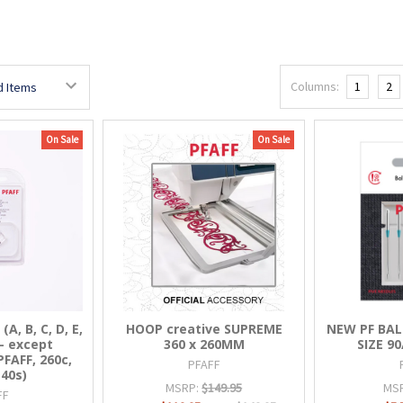
Columns:
1
2
On Sale
On Sale
, B, C, D, E,
HOOP creative SUPREME
NEW PF BAL
L - except
360 x 260MM
SIZE 90
AFF, 260c,
PFAFF
140s)
MSRP:
$149.95
MS
FF