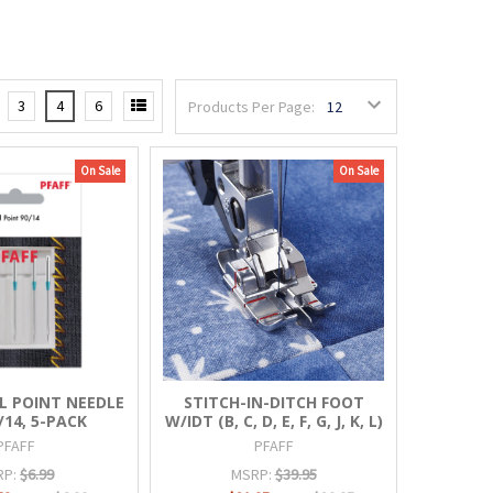
3
4
6
Products Per Page:
On Sale
On Sale
L POINT NEEDLE
STITCH-IN-DITCH FOOT
/14, 5-PACK
W/IDT (B, C, D, E, F, G, J, K, L)
PFAFF
PFAFF
RP:
$6.99
MSRP:
$39.95