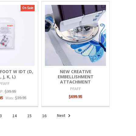
On Sale
FOOT W IDT (D,
NEW CREATIVE
, J, K, L)
EMBELLISHMENT
ATTACHMENT
PFAFF
PFAFF
P:
$39.95
$699.95
95
Was:
$39.95
3
14
15
16
Next