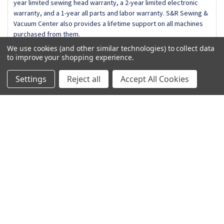
year limited sewing head warranty, a 2-year limited electronic
Bobbin Holder for Embroidery (High Tension)
warranty, and a 1-year all parts and labor warranty. S&R Sewing &
Embroidery Hoop RE36b (200mm x 360mm)
Vacuum Center also provides a lifetime support on all machines
Extra Wide Table 550E
purchased from them.
Large Screwdriver
Lint Brush
We use cookies (and other similar technologies) to collect data
RE20b Embroidery Hoop
to improve your shopping experience.
Spool Holder (Large)
Spool Holder (Small)
Settings
Reject all
Accept All Cookies
Spool Holder (Special)
Related Products
SQ20b Embroidery Hoop
Touch Panel Stylus
On Sale
Triangle Screwdriver
Related
Products
Optional Accessories
10 Pack Bobbins
AcuFil Quilting Kit
Blue Tip Needles
Brush Out Embroidery Kit
Clothsetter (9mm)
Embroidery Couching Foot
ADD TO CART
ADD TO CART
Hat Hoop
Hi-Definition Embroidery Inspirations:Ruler Work Quilting