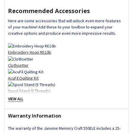
Recommended Accessories
Here are some accessories that will unlock even more features
of your machine! Add these to your toolbox to expand your
creative options and produce even more impressive results.
Embroidery Hoop RE10b
Clothsetter
AcuFil Quilting Kit
Spool Stand (5 Threads)
VIEW ALL
Embroidery Couching Foot
Standard Accessories
Warranty Information
AcuStitch Software (Online Download)
Assorted Needle Set
The warranty of the Janome Memory Craft 550ELE includes a 25-
Bobbin (Standard)