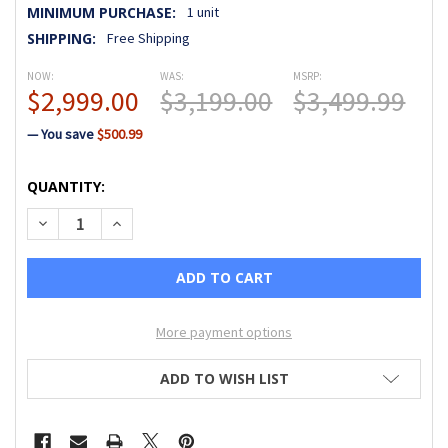
MINIMUM PURCHASE:
1 unit
SHIPPING:
Free Shipping
NOW:
WAS:
MSRP:
$2,999.00
$3,199.00
$3,499.99
— You save
$500.99
CURRENT
QUANTITY:
STOCK:
DECREASE QUANTITY OF JANOME MEMORY CRAFT 550E LIM
INCREASE QUANTITY OF JANOME MEMORY CRAFT 
More payment options
ADD TO WISH LIST