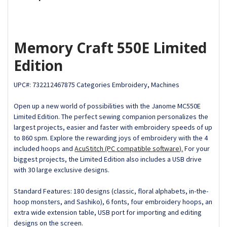
Memory Craft 550E Limited
Edition
UPC#:
732212467875
Categories
Embroidery, Machines
Open up a new world of possibilities with the Janome MC550E
Limited Edition. The perfect sewing companion personalizes the
largest projects, easier and faster with embroidery speeds of up
to 860 spm. Explore the rewarding joys of embroidery with the 4
included hoops and
AcuStitch (PC compatible software).
For your
biggest projects, the Limited Edition also includes a USB drive
with 30 large exclusive designs.
Standard Features: 180 designs (classic, floral alphabets, in-the-
hoop monsters, and Sashiko), 6 fonts, four embroidery hoops, an
extra wide extension table, USB port for importing and editing
designs on the screen.