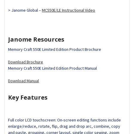
> Janome Global –
MC550E/LE Instructional Video
Janome Resources
Memory Craft 550E Limited Edition Product Brochure
Download Brochure
Memory Craft 550E Limited Edition Product Manual
Download Manual
Key Features
Full color LCD touchscreen: On-screen editing functions include
enlarge/reduce, rotate, flip, drag and drop arc, combine, copy
and paste, grouping, corner layout, single color sewing, zoom