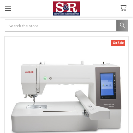
Search
On Sale