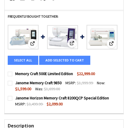
FREQUENTLY BOUGHT TOGETHER:
View: Janome Memory Craft 9850
View: Memory Craft 500E Limited Edition
View: Jan
SELECT ALL
ADD SELECTED TO CART
Memory Craft 500E Limited Edition
$22,999.00
CURRENT
QUANTITY:
Janome Memory Craft 9850
MSRP:
$1,999.99
Now:
STOCK:
DECREASE QUANTITY OF MEMORY CRAFT 500E LIMITED EDI
INCREASE QUANTITY OF MEMORY CRAFT 500E LI
$1,599.00
Was:
$1,699.00
CURRENT
QUANTITY:
Janome Horizon Memory Craft 8200QCP Special Edition
STOCK:
DECREASE QUANTITY OF JANOME MEMORY CRAFT 9850
INCREASE QUANTITY OF JANOME MEMORY CRAFT
MSRP:
$3,499.99
$2,099.00
CURRENT
QUANTITY:
STOCK:
DECREASE QUANTITY OF JANOME HORIZON MEMORY CRAFT 
INCREASE QUANTITY OF JANOME HORIZON MEMO
Description