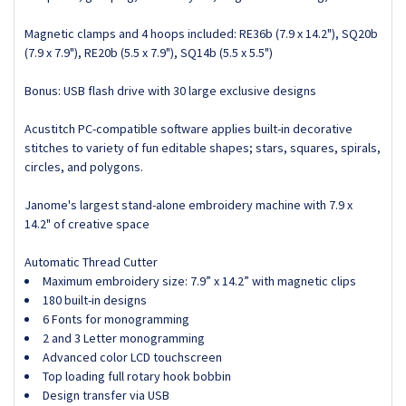
Magnetic clamps and 4 hoops included: RE36b (7.9 x 14.2"), SQ20b
(7.9 x 7.9"), RE20b (5.5 x 7.9"), SQ14b (5.5 x 5.5")
Bonus: USB flash drive with 30 large exclusive designs
Acustitch PC-compatible software applies built-in decorative
stitches to variety of fun editable shapes; stars, squares, spirals,
circles, and polygons.
Janome's largest stand-alone embroidery machine with 7.9 x
14.2" of creative space
Automatic Thread Cutter
Maximum embroidery size: 7.9” x 14.2” with magnetic clips
180 built-in designs
6 Fonts for monogramming
2 and 3 Letter monogramming
Advanced color LCD touchscreen
Top loading full rotary hook bobbin
Design transfer via USB