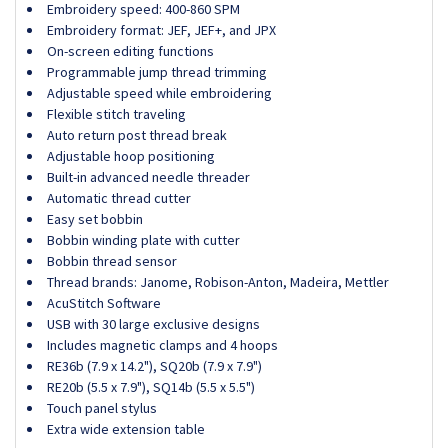
Embroidery speed: 400-860 SPM
Embroidery format: JEF, JEF+, and JPX
On-screen editing functions
Programmable jump thread trimming
Adjustable speed while embroidering
Flexible stitch traveling
Auto return post thread break
Adjustable hoop positioning
Built-in advanced needle threader
Automatic thread cutter
Easy set bobbin
Bobbin winding plate with cutter
Bobbin thread sensor
Thread brands: Janome, Robison-Anton, Madeira, Mettler
AcuStitch Software
USB with 30 large exclusive designs
Includes magnetic clamps and 4 hoops
RE36b (7.9 x 14.2"), SQ20b (7.9 x 7.9")
RE20b (5.5 x 7.9"), SQ14b (5.5 x 5.5")
Touch panel stylus
Extra wide extension table