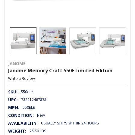
JANOME
Janome Memory Craft 550E Limited Edition
Write a Review
SKU:
550ele
UPC:
732212467875
MPN:
550ELE
CONDITION:
New
AVAILABILITY:
USUALLY SHIPS WITHIN 24 HOURS
WEIGHT:
25.50 LBS