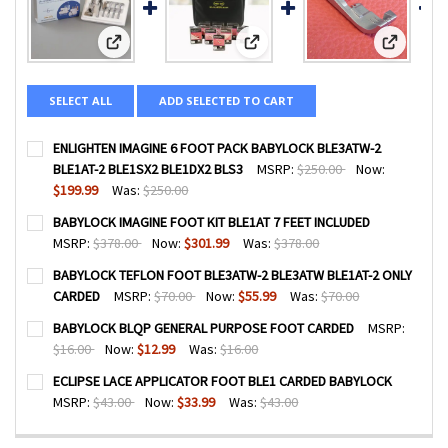
View: ENLIGHTEN IMAGINE 6 FOOT PACK BABYLOCK BLE3A
View: BABYLOCK IMAGINE FOOT KI
View: BA
SELECT ALL
ADD SELECTED TO CART
ENLIGHTEN IMAGINE 6 FOOT PACK BABYLOCK BLE3ATW-2
BLE1AT-2 BLE1SX2 BLE1DX2 BLS3
MSRP:
$250.00
Now:
$199.99
Was:
$250.00
CURRENT
QUANTITY:
BABYLOCK IMAGINE FOOT KIT BLE1AT 7 FEET INCLUDED
STOCK:
DECREASE QUANTITY OF ENLIGHTEN IMAGINE 6 FOOT PACK
INCREASE QUANTITY OF ENLIGHTEN IMAGINE 6 
MSRP:
$378.00
Now:
$301.99
Was:
$378.00
CURRENT
QUANTITY:
BABYLOCK TEFLON FOOT BLE3ATW-2 BLE3ATW BLE1AT-2 ONLY
STOCK:
DECREASE QUANTITY OF BABYLOCK IMAGINE FOOT KIT BLE
INCREASE QUANTITY OF BABYLOCK IMAGINE FOO
CARDED
MSRP:
$70.00
Now:
$55.99
Was:
$70.00
CURRENT
QUANTITY:
BABYLOCK BLQP GENERAL PURPOSE FOOT CARDED
MSRP:
STOCK:
DECREASE QUANTITY OF BABYLOCK TEFLON FOOT BLE3AT
INCREASE QUANTITY OF BABYLOCK TEFLON FOO
$16.00
Now:
$12.99
Was:
$16.00
CURRENT
QUANTITY:
ECLIPSE LACE APPLICATOR FOOT BLE1 CARDED BABYLOCK
STOCK:
DECREASE QUANTITY OF BABYLOCK BLQP GENERAL PURPO
INCREASE QUANTITY OF BABYLOCK BLQP GENER
MSRP:
$43.00
Now:
$33.99
Was:
$43.00
CURRENT
QUANTITY:
STOCK: