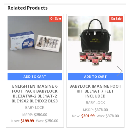
Related Products
On Sale
On Sale
Related
Products
ADD TO CART
ADD TO CART
ENLIGHTEN IMAGINE 6
BABYLOCK IMAGINE FOOT
FOOT PACK BABYLOCK
KIT BLE1AT 7 FEET
BLE3ATW-2 BLE1AT-2
INCLUDED
BLE1SX2 BLE1DX2 BLS3
BABY LOCK
BABY LOCK
MSRP:
$378.00
MSRP:
$250.00
Now:
$301.99
Was:
$378.00
Now:
$199.99
Was:
$250.00