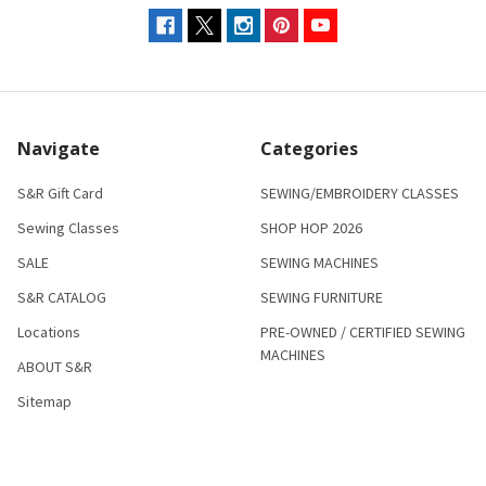
Navigate
Categories
S&R Gift Card
SEWING/EMBROIDERY CLASSES
Sewing Classes
SHOP HOP 2026
SALE
SEWING MACHINES
S&R CATALOG
SEWING FURNITURE
Locations
PRE-OWNED / CERTIFIED SEWING
MACHINES
ABOUT S&R
Sitemap