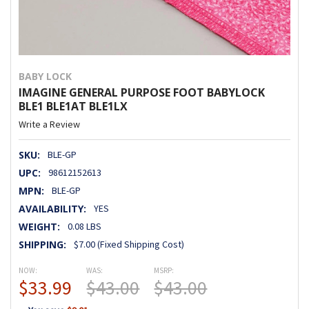
BABY LOCK
IMAGINE GENERAL PURPOSE FOOT BABYLOCK
BLE1 BLE1AT BLE1LX
Write a Review
SKU:
BLE-GP
UPC:
98612152613
MPN:
BLE-GP
AVAILABILITY:
YES
WEIGHT:
0.08 LBS
SHIPPING:
$7.00 (Fixed Shipping Cost)
NOW:
WAS:
MSRP:
$33.99
$43.00
$43.00