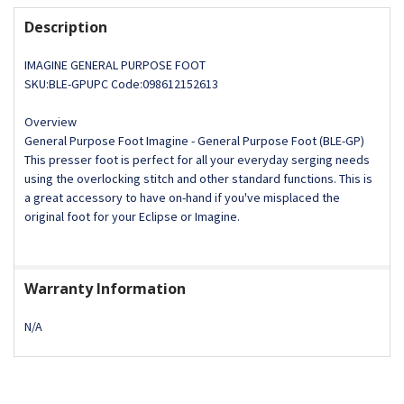
DECREASE QUANTITY OF ECLIPSE LACE APPLICATOR FOOT 
INCREASE QUANTITY OF ECLIPSE LACE APPLICA
Description
IMAGINE GENERAL PURPOSE FOOT
SKU:BLE-GPUPC Code:098612152613
Overview
General Purpose Foot Imagine - General Purpose Foot (BLE-GP)
This presser foot is perfect for all your everyday serging needs
using the overlocking stitch and other standard functions. This is
a great accessory to have on-hand if you've misplaced the
original foot for your Eclipse or Imagine.
Warranty Information
N/A