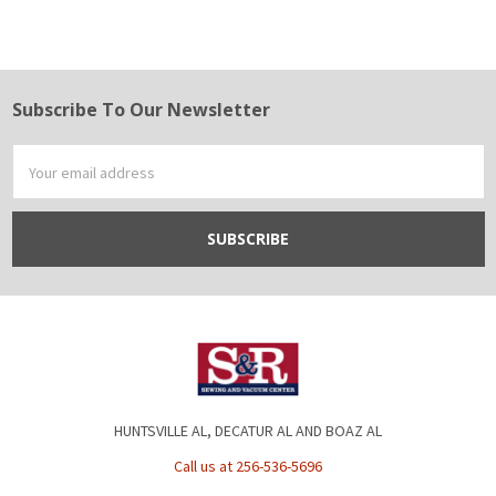
Subscribe To Our Newsletter
Footer
Email
Address
HUNTSVILLE AL, DECATUR AL AND BOAZ AL
Call us at 256-536-5696