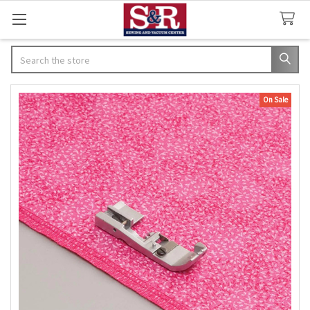
Search
On Sale