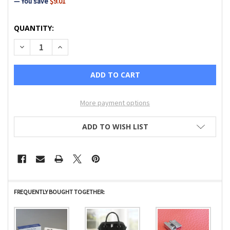
— You save
$9.01
CURRENT
QUANTITY:
STOCK:
DECREASE QUANTITY OF IMAGINE GENERAL PURPOSE FOOT
INCREASE QUANTITY OF IMAGINE GENERAL PURP
More payment options
ADD TO WISH LIST
FREQUENTLY BOUGHT TOGETHER: