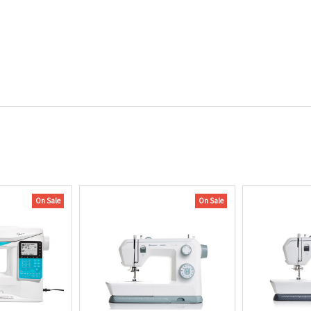
On Sale
On Sale