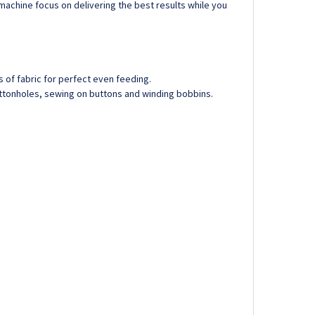
 machine focus on delivering the best results while you
of fabric for perfect even feeding.
uttonholes, sewing on buttons and winding bobbins.