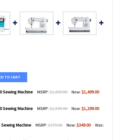
ED TO CART
0 Sewing Machine
MSRP:
$1,699.00
Now:
$1,499.00
0 Sewing Machine
MSRP:
$1,599.00
Now:
$1,299.00
QVARNA® VIKING® OPAL™ 670 SEWING MACHINE
TY OF HUSQVARNA® VIKING® OPAL™ 670 SEWING MACHINE
 Sewing Machine
MSRP:
$379.00
Now:
$349.00
Was:
QVARNA® VIKING® OPAL™ 650 SEWING MACHINE
TY OF HUSQVARNA® VIKING® OPAL™ 650 SEWING MACHINE