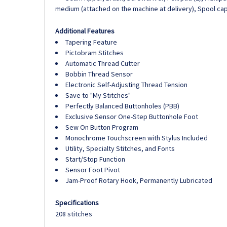
medium (attached on the machine at delivery), Spool cap,
Additional Features
Tapering Feature
Pictobram Stitches
Automatic Thread Cutter
Bobbin Thread Sensor
Electronic Self-Adjusting Thread Tension
Save to "My Stitches"
Perfectly Balanced Buttonholes (PBB)
Exclusive Sensor One-Step Buttonhole Foot
Sew On Button Program
Monochrome Touchscreen with Stylus Included
Utility, Specialty Stitches, and Fonts
Start/Stop Function
Sensor Foot Pivot
Jam-Proof Rotary Hook, Permanently Lubricated
Specifications
208 stitches