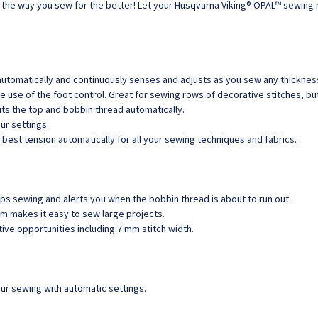
nge the way you sew for the better! Let your Husqvarna Viking® OPAL™ sewing
matically and continuously senses and adjusts as you sew any thickness 
e use of the foot control. Great for sewing rows of decorative stitches, b
cuts the top and bobbin thread automatically.
ur settings.
 best tension automatically for all your sewing techniques and fabrics.
s sewing and alerts you when the bobbin thread is about to run out.
m makes it easy to sew large projects.
tive opportunities including 7 mm stitch width.
r sewing with automatic settings.