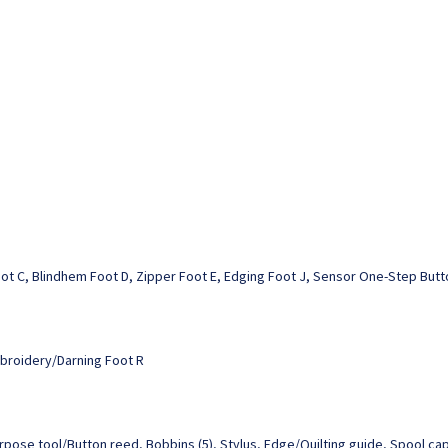
Foot C, Blindhem Foot D, Zipper Foot E, Edging Foot J, Sensor One-Step Butt
mbroidery/Darning Foot R
urpose tool/Button reed, Bobbins (5), Stylus, Edge/Quilting guide, Spool cap