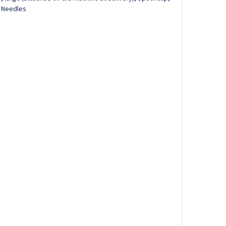
, Needles