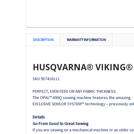
DESCRIPTION
WARRANTY INFORMATION
HUSQVARNA® VIKING® 
SKU
957416112
PERFECT, EVEN FEED ON ANY FABRIC THICKNESS.
The OPAL™ 690Q sewing machine features the amazing
EXCLUSIVE SENSOR SYSTEM™ technology – previously onl
Details
Go From Good to Great Sewing
If you are sewing on a mechanical machine or an older 