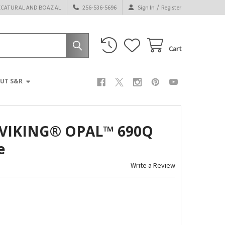
/
ECATUR AL AND BOAZ AL
256-536-5696
Sign In
Register
Cart
UT S&R
VIKING® OPAL™ 690Q
e
Write a Review