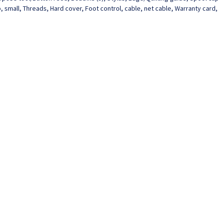
 small, Threads, Hard cover, Foot control, cable, net cable, Warranty card