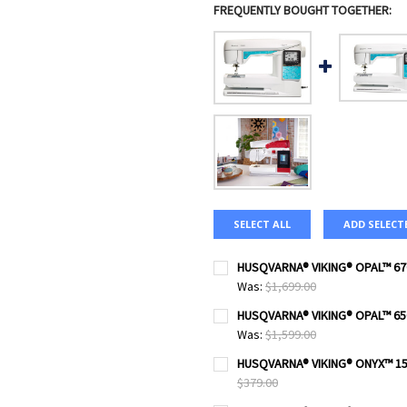
FREQUENTLY BOUGHT TOGETHER:
SELECT ALL
ADD SELECT
HUSQVARNA® VIKING® OPAL™ 67
Was:
$1,699.00
CURRENT
QUANTITY:
HUSQVARNA® VIKING® OPAL™ 65
STOCK:
DECREASE QUANTITY OF HUS
INCREASE QUANTI
Was:
$1,599.00
CURRENT
QUANTITY:
HUSQVARNA® VIKING® ONYX™ 15
STOCK:
DECREASE QUANTITY OF HUS
INCREASE QUANTI
$379.00
CURRENT
QUANTITY: