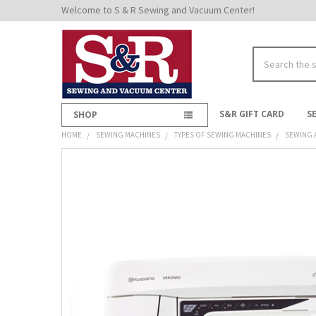
Welcome to S & R Sewing and Vacuum Center!
Search
S&R GIFT CARD
S
SHOP
HOME
SEWING MACHINES
TYPES OF SEWING MACHINES
SEWING 