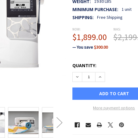
WEIGHT:
19.80 LBS
MINIMUM PURCHASE:
1 unit
SHIPPING:
Free Shipping
NOW:
WAS:
$1,899.00
$2,199
— You save
$300.00
CURRENT
QUANTITY:
STOCK:
DECREASE QUANTITY OF HU
INCREASE QUANTI
More payment options