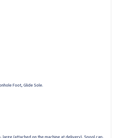
onhole Foot, Glide Sole.
, large (attached on the machine at delivery), Spool cap,