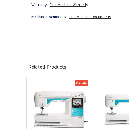
Warranty
Find Machine Warranty
Machine Documents
Find Machine Documents
Related Products
On Sale
Related
Products