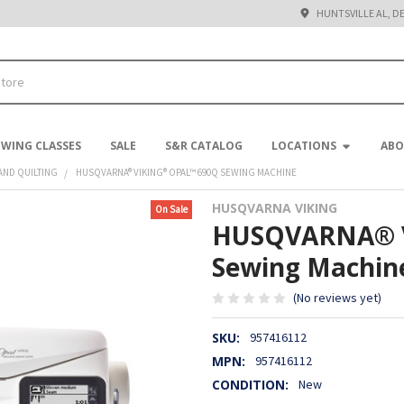
HUNTSVILLE AL, D
EWING CLASSES
SALE
S&R CATALOG
LOCATIONS
ABO
AND QUILTING
HUSQVARNA® VIKING® OPAL™ 690Q SEWING MACHINE
HUSQVARNA VIKING
On Sale
HUSQVARNA® 
Sewing Machin
(No reviews yet)
SKU:
957416112
MPN:
957416112
CONDITION:
New