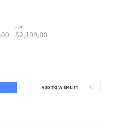
MSRP:
.00
$2,199.00
SQVARNA® VIKING® OPAL™ 690Q SEWING MACHINE
TY OF HUSQVARNA® VIKING® OPAL™ 690Q SEWING MACHINE
ADD TO WISH LIST