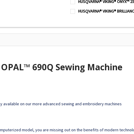
HUSQVARNA® VIKING® ONYX™ 25
STOCK:
DECREASE QUANTITY OF HU
INCREASE QUANTI
CURRENT
QUANTITY:
HUSQVARNA® VIKING® BRILLIAN
STOCK:
DECREASE QUANTITY OF HU
INCREASE QUANTI
CURRENT
QUANTITY:
STOCK:
DECREASE QUANTITY OF HUS
INCREASE QUANTI
OPAL™ 690Q Sewing Machine
y available on our more advanced sewing and embroidery machines
computerized model, you are missing out on the benefits of modern techn