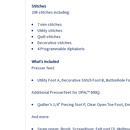
Stitches
208 stitches including:
7 mm stitches
Utility stitches
Quilt stitches
Decorative stitches
4 Programmable Alphabets
What's Included
Presser feet:
Utility Foot A, Decorative Stitch Foot B, Buttonhole 
Additional Presserfeet for OPAL™ 690Q:
Quilter’s 1/4” Piecing foot P, Clear Open Toe Foot, E
And more:
Seam ripper, Brush, Screwdriver, Felt pad (2), Multip