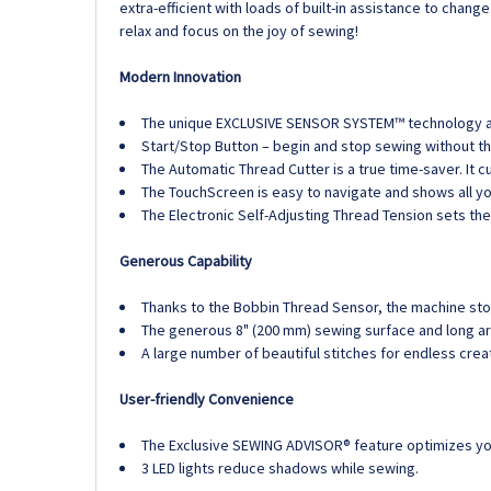
extra-efficient with loads of built-in assistance to cha
relax and focus on the joy of sewing!
Modern Innovation
The unique EXCLUSIVE SENSOR SYSTEM™ technology auto
Start/Stop Button – begin and stop sewing without th
The Automatic Thread Cutter is a true time-saver. It 
The TouchScreen is easy to navigate and shows all yo
The Electronic Self-Adjusting Thread Tension sets the
Generous Capability
Thanks to the Bobbin Thread Sensor, the machine stop
The generous 8" (200 mm) sewing surface and long ar
A large number of beautiful stitches for endless crea
User-friendly Convenience
The Exclusive SEWING ADVISOR® feature optimizes you
3 LED lights reduce shadows while sewing.