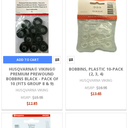
ADD TO CART
HUSQVARNA® VIKING®
BOBBINS, PLASTIC 10-PACK
PREMIUM PREWOUND
(2, 3, 4)
BOBBINS BLACK - PACK OF
HUSQVARNA VIKING
10 (FITS GROUP 8 & 9)
MSRP:
$16.95
HUSQVARNA VIKING
$13.65
MSRP:
$15.95
$12.85