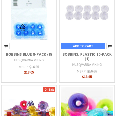
ADD TO CART
BOBBINS BLUE 8-PACK (8)
BOBBINS, PLASTIC 10-PACK
(1)
HUSQVARNA VIKING
HUSQVARNA VIKING
MSRP:
$16.95
MSRP:
$16.95
$13.65
$13.95
On Sale