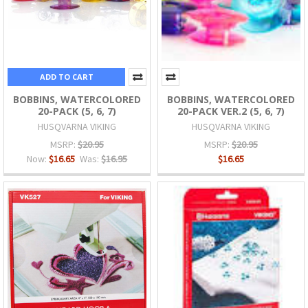
ADD TO CART
BOBBINS, WATERCOLORED
BOBBINS, WATERCOLORED
20-PACK (5, 6, 7)
20-PACK VER.2 (5, 6, 7)
HUSQVARNA VIKING
HUSQVARNA VIKING
MSRP:
$20.95
MSRP:
$20.95
Now:
$16.65
Was:
$16.95
$16.65