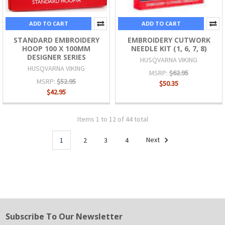
ADD TO CART
ADD TO CART
STANDARD EMBROIDERY
EMBROIDERY CUTWORK
HOOP 100 X 100MM
NEEDLE KIT (1, 6, 7, 8)
DESIGNER SERIES
HUSQVARNA VIKING
HUSQVARNA VIKING
MSRP:
$62.95
MSRP:
$52.95
$50.35
$42.95
Items 1 to 12 of 44 total
1
2
3
4
Next
Subscribe To Our Newsletter
Footer