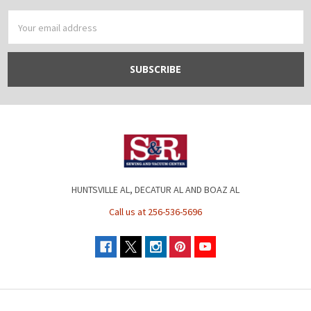
Email
Address
HUNTSVILLE AL, DECATUR AL AND BOAZ AL
Call us at 256-536-5696