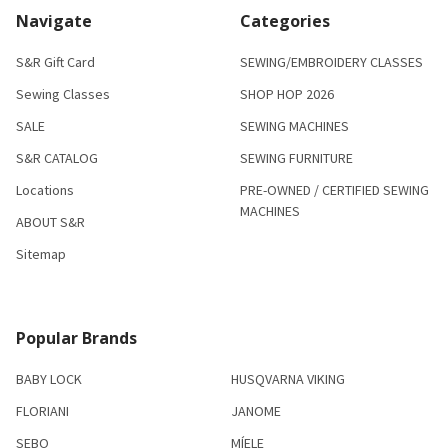
Navigate
Categories
S&R Gift Card
SEWING/EMBROIDERY CLASSES
Sewing Classes
SHOP HOP 2026
SALE
SEWING MACHINES
S&R CATALOG
SEWING FURNITURE
Locations
PRE-OWNED / CERTIFIED SEWING
MACHINES
ABOUT S&R
Sitemap
Popular Brands
BABY LOCK
HUSQVARNA VIKING
FLORIANI
JANOME
SEBO
MÍELE