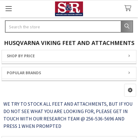
Search
HUSQVARNA VIKING FEET AND ATTACHMENTS
SHOP BY PRICE
Sidebar
POPULAR BRANDS
WE TRY TO STOCK ALL FEET AND ATTACHMENTS, BUT IF YOU
DO NOT SEE WHAT YOU ARE LOOKING FOR, PLEASE GET IN
TOUCH WITH OUR RESEARCH TEAM @ 256-536-5696 AND
PRESS 1 WHEN PROMPTED