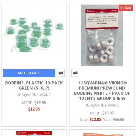
On Sale
ADD TO CART
BOBBINS, PLASTIC 10-PACK
HUSQVARNA® VIKING®
GREEN (5 ,6, 7)
PREMIUM PREWOUND
BOBBINS WHITE - PACK OF
HUSQVARNA VIKING
10 (FITS GROUP 8 & 9)
MSRP:
$15.95
HUSQVARNA VIKING
$12.85
MSRP:
$15.95
Now:
$12.85
Was:
$15.95