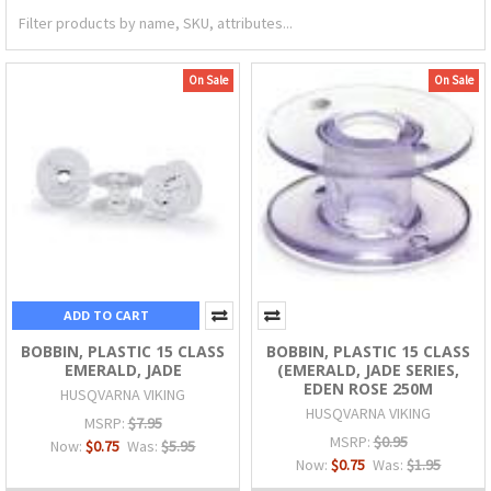
On Sale
On Sale
ADD TO CART
BOBBIN, PLASTIC 15 CLASS
BOBBIN, PLASTIC 15 CLASS
EMERALD, JADE
(EMERALD, JADE SERIES,
EDEN ROSE 250M
HUSQVARNA VIKING
HUSQVARNA VIKING
MSRP:
$7.95
MSRP:
$0.95
Now:
$0.75
Was:
$5.95
Now:
$0.75
Was:
$1.95