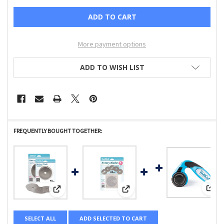
More payment options
ADD TO WISH LIST
FREQUENTLY BOUGHT TOGETHER:
View
View: GRACE COMPANY - TRUE CUT - 45MM ROTARY BLADE
View: GRACE COMPANY - TRUE CUT
SELECT ALL
ADD SELECTED TO CART