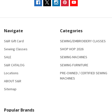
Navigate
Categories
S&R Gift Card
SEWING/EMBROIDERY CLASSES
Sewing Classes
SHOP HOP 2026
SALE
SEWING MACHINES
S&R CATALOG
SEWING FURNITURE
Locations
PRE-OWNED / CERTIFIED SEWING
MACHINES
ABOUT S&R
Sitemap
Popular Brands