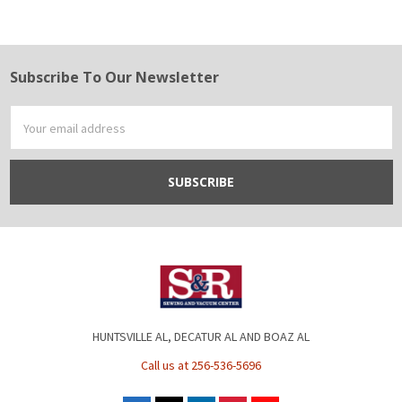
Subscribe To Our Newsletter
Footer
Email
Address
HUNTSVILLE AL, DECATUR AL AND BOAZ AL
Call us at 256-536-5696