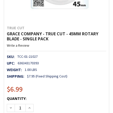
TRUE CUT
GRACE COMPANY - TRUE CUT - 45MM ROTARY
BLADE - SINGLE PACK
Write a Review
SKU:
TCC-01-21027
UPC:
636343170393
WEIGHT:
1.00 LBS
SHIPPING:
$7.95 (Fixed Shipping Cost)
$6.99
CURRENT
QUANTITY:
STOCK:
DECREASE QUANTITY OF GRACE COMPANY - TRUE CUT - 45
INCREASE QUANTITY OF GRACE COMPANY - TRUE