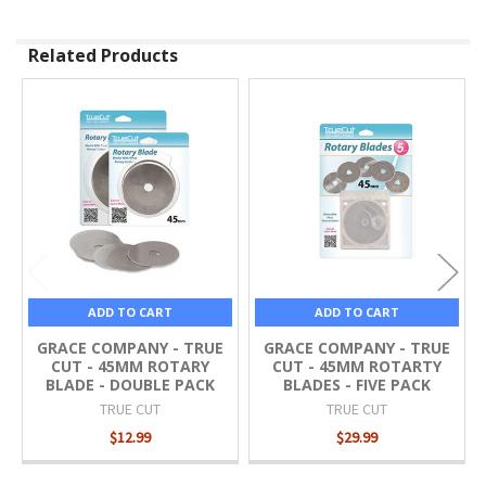
Related Products
Related
Products
ADD TO CART
ADD TO CART
GRACE COMPANY - TRUE
GRACE COMPANY - TRUE
CUT - 45MM ROTARY
CUT - 45MM ROTARTY
BLADE - DOUBLE PACK
BLADES - FIVE PACK
TRUE CUT
TRUE CUT
$12.99
$29.99