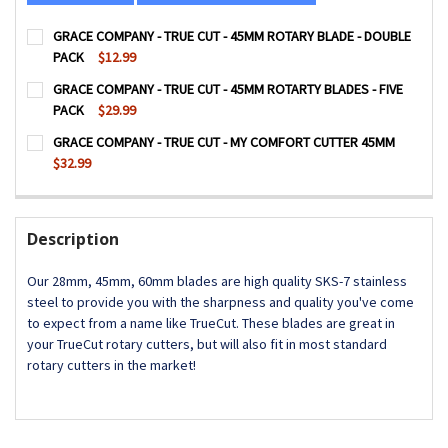
GRACE COMPANY - TRUE CUT - 45MM ROTARY BLADE - DOUBLE
PACK
$12.99
CURRENT
QUANTITY:
GRACE COMPANY - TRUE CUT - 45MM ROTARTY BLADES - FIVE
STOCK:
DECREASE QUANTITY OF GRACE COMPANY - TRUE CUT - 4
INCREASE QUANTITY OF GRACE COMPANY - TRU
PACK
$29.99
CURRENT
QUANTITY:
GRACE COMPANY - TRUE CUT - MY COMFORT CUTTER 45MM
STOCK:
DECREASE QUANTITY OF GRACE COMPANY - TRUE CUT - 45
INCREASE QUANTITY OF GRACE COMPANY - TRUE
$32.99
CURRENT
QUANTITY:
STOCK:
DECREASE QUANTITY OF GRACE COMPANY - TRUE CUT - 
INCREASE QUANTITY OF GRACE COMPANY - TRU
Description
Our 28mm, 45mm, 60mm blades are high quality SKS-7 stainless
steel to provide you with the sharpness and quality you've come
to expect from a name like TrueCut. These blades are great in
your TrueCut rotary cutters, but will also fit in most standard
rotary cutters in the market!