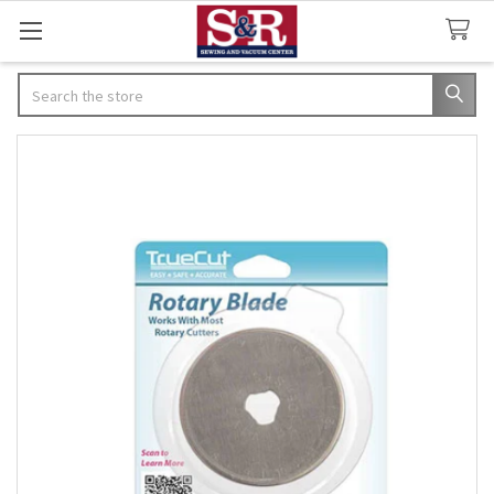
Search