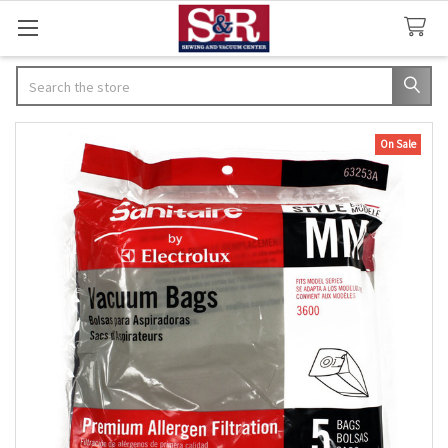
Search
On Sale