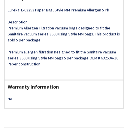
Eureka: E-63253 Paper Bag, Style MM Premium Allergen 5 Pk
Description
Premium Allergen Filtration vacuum bags designed to fit the
Sanitaire vacuum series 3600 using Style MM bags. This product is
sold 5 per package.
Premium allergen filtration Designed to fit the Sanitaire vacuum
series 3600 using Style MM bags 5 per package OEM # 63253A-10
Paper construction
Warranty Information
NA