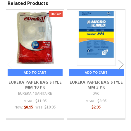
Related Products
On Sale
Related
Products
ADD TO CART
ADD TO CART
EUREKA PAPER BAG STYLE
EUREKA PAPER BAG STYLE
MM 10 PK
MM 3 PK
EUREKA / SANITAIRE
DVC
MSRP:
$11.95
MSRP:
$3.95
Now:
$8.95
Was:
$10.95
$2.95