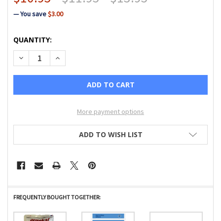
— You save
$3.00
CURRENT
QUANTITY:
STOCK:
DECREASE QUANTITY OF EUREKA PAPER BAG STYLE MM PR
INCREASE QUANTITY OF EUREKA PAPER BAG ST
More payment options
ADD TO WISH LIST
FREQUENTLY BOUGHT TOGETHER: