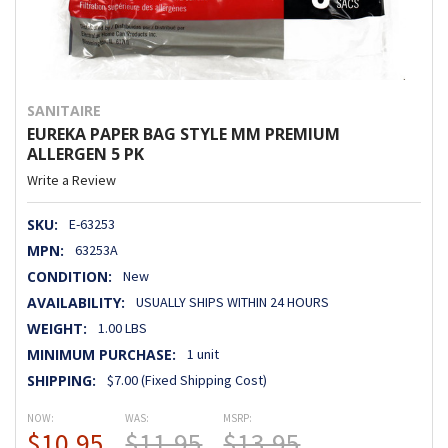
SANITAIRE
EUREKA PAPER BAG STYLE MM PREMIUM
ALLERGEN 5 PK
Write a Review
SKU:
E-63253
MPN:
63253A
CONDITION:
New
AVAILABILITY:
USUALLY SHIPS WITHIN 24 HOURS
WEIGHT:
1.00 LBS
MINIMUM PURCHASE:
1 unit
SHIPPING:
$7.00 (Fixed Shipping Cost)
NOW:
WAS:
MSRP:
$10.95
$11.95
$13.95