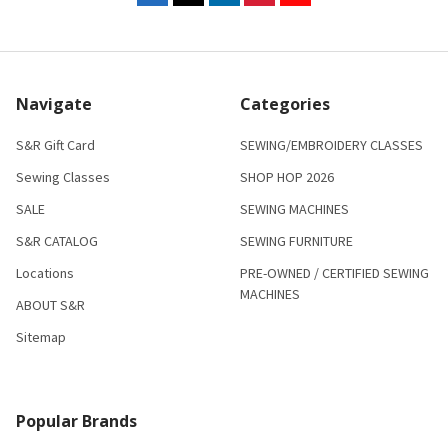
Navigate
Categories
S&R Gift Card
SEWING/EMBROIDERY CLASSES
Sewing Classes
SHOP HOP 2026
SALE
SEWING MACHINES
S&R CATALOG
SEWING FURNITURE
Locations
PRE-OWNED / CERTIFIED SEWING
MACHINES
ABOUT S&R
Sitemap
Popular Brands