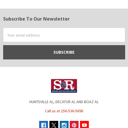
Subscribe To Our Newsletter
Footer
Email
Address
HUNTSVILLE AL, DECATUR AL AND BOAZ AL
Call us at 256-536-5696