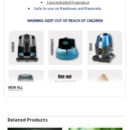
Concentrated Fragrance
Safe to use on Rainbows and Rainmate.
WARNING: KEEP OUT OF REACH OF CHILDREN
VIEW ALL
Related Products