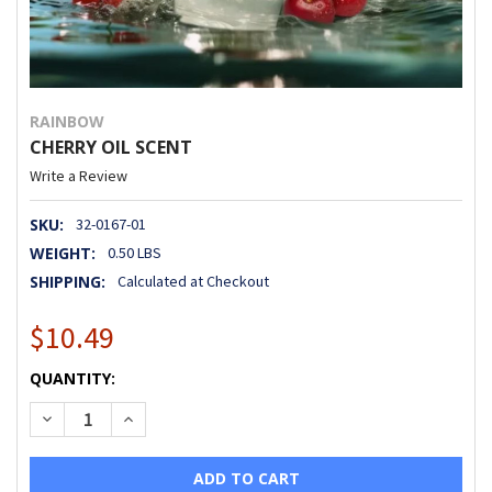
RAINBOW
CHERRY OIL SCENT
Write a Review
SKU:
32-0167-01
WEIGHT:
0.50 LBS
SHIPPING:
Calculated at Checkout
$10.49
CURRENT
QUANTITY:
STOCK:
DECREASE QUANTITY OF CHERRY OIL SCENT
INCREASE QUANTITY OF CHERRY OIL SCENT