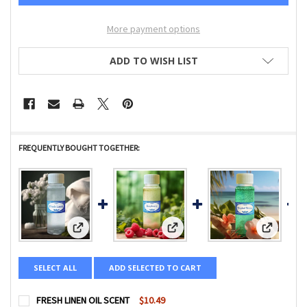
More payment options
ADD TO WISH LIST
FREQUENTLY BOUGHT TOGETHER:
View: FRESH LINEN OIL SCENT
View: RAINBOW RASPBERRY OIL 
View: TR
SELECT ALL
ADD SELECTED TO CART
FRESH LINEN OIL SCENT
$10.49