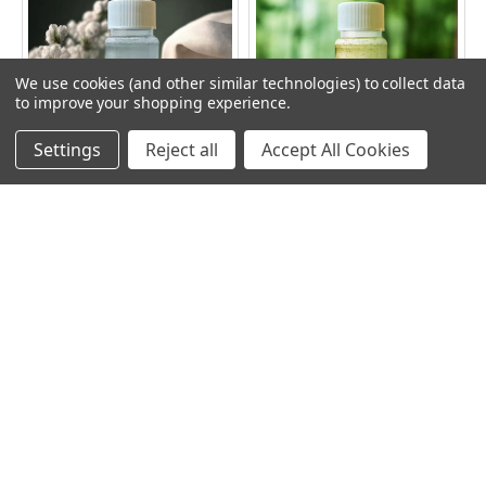
Related
Products
We use cookies (and other similar technologies) to collect data
to improve your shopping experience.
Settings
Reject all
Accept All Cookies
ADD TO CART
ADD TO CART
FRESH LINEN OIL SCENT
RAINBOW RASPBERRY OIL
SCENT
RAINBOW
RAINBOW
$10.49
$10.49
Subscribe To Our Newsletter
Footer