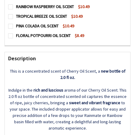
CURRENT
QUANTITY:
RAINBOW RASPBERRY OIL SCENT
$10.49
STOCK:
DECREASE QUANTITY OF FRESH LINEN OIL SCENT
INCREASE QUANTITY OF FRESH LINEN OIL SCENT
CURRENT
QUANTITY:
TROPICAL BREEZE OIL SCENT
$10.49
STOCK:
DECREASE QUANTITY OF RAINBOW RASPBERRY OIL SCENT
INCREASE QUANTITY OF RAINBOW RASPBERRY O
CURRENT
QUANTITY:
PINA COLADA OIL SCENT
$10.49
STOCK:
DECREASE QUANTITY OF TROPICAL BREEZE OIL SCENT
INCREASE QUANTITY OF TROPICAL BREEZE OIL 
CURRENT
QUANTITY:
FLORAL POTPOURRI OIL SCENT
$8.49
STOCK:
DECREASE QUANTITY OF PINA COLADA OIL SCENT
INCREASE QUANTITY OF PINA COLADA OIL SCEN
CURRENT
QUANTITY:
STOCK:
DECREASE QUANTITY OF FLORAL POTPOURRI OIL SCENT
INCREASE QUANTITY OF FLORAL POTPOURRI OIL
Description
This is a concentrated scent of Cherry Oil Scent, a
new bottle of
2.0 fl oz.
Indulge in the
rich and luscious
aroma of our Cherry Oil Scent. This
2.0 fl oz bottle of concentrated scented oil captures the essence
of ripe, juicy cherries, bringing a
sweet and vibrant fragrance
to
your space. The included dropper applicator allows for easy and
precise addition of a few drops to your Rainmate or Rainbow
basin filled with water, creating a delightful and long-lasting
aromatic experience.