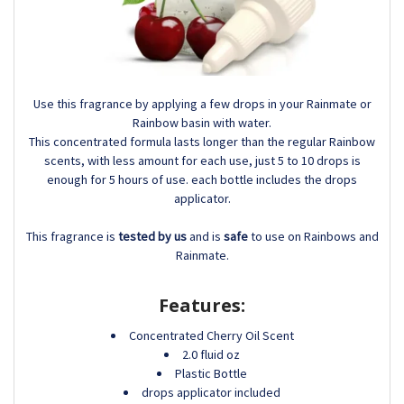
Use this fragrance by applying a few drops in your Rainmate or
Rainbow basin with water.
This concentrated formula lasts longer than the regular Rainbow
scents, with less amount for each use, just 5 to 10 drops is
enough for 5 hours of use. each bottle includes the drops
applicator.
This fragrance is
tested by us
and is
safe
to use on Rainbows and
Rainmate.
Features:
Concentrated Cherry Oil Scent
2.0 fluid oz
Plastic Bottle
drops applicator included