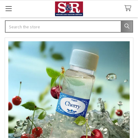
Search