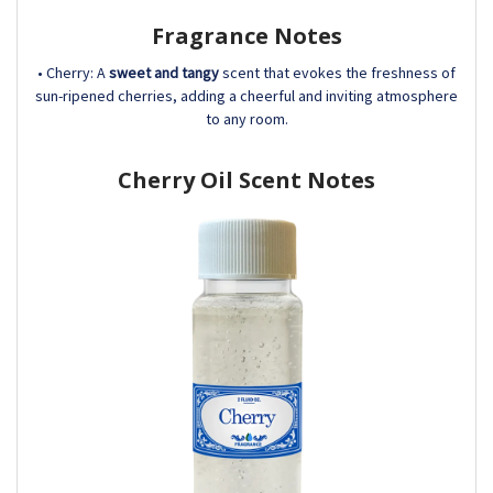
Fragrance Notes
• Cherry: A
sweet and tangy
scent that evokes the freshness of
sun-ripened cherries, adding a cheerful and inviting atmosphere
to any room.
Cherry Oil Scent Notes