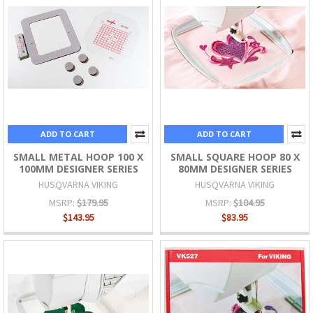
ADD TO CART
ADD TO CART
SMALL METAL HOOP 100 X
SMALL SQUARE HOOP 80 X
100MM DESIGNER SERIES
80MM DESIGNER SERIES
HUSQVARNA VIKING
HUSQVARNA VIKING
MSRP:
$179.95
MSRP:
$104.95
$143.95
$83.95