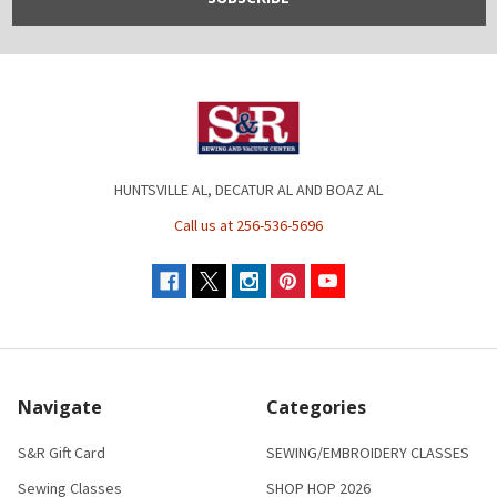
HUNTSVILLE AL, DECATUR AL AND BOAZ AL
Call us at 256-536-5696
Navigate
Categories
S&R Gift Card
SEWING/EMBROIDERY CLASSES
Sewing Classes
SHOP HOP 2026