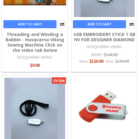
ADD TO CART
ADD TO CART
Threading and Winding a
USB EMBROIDERY STICK 1 GB
Bobbin - Husqvarna Viking
HV FOR DESIGNER DIAMOND
Sewing Machine Click on
HUSQVARNA VIKING
the video tab below
MSRP:
$144.00
HUSQVARNA VIKING
Now:
$120.00
Was:
$144.00
$0.00
On Sale