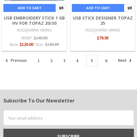
ADD TO CART
ADD TO CART
USB EMBROIDERY STICK 1 GB
USB STICK DESIGNER TOPAZ
HV FOR TOPAZ 20/30
25
HUSQVARNA VIKING
HUSQVARNA VIKING
MSRP:
$140.00
$79.95
Now:
$120.00
Was:
$140.00
Previous
1
2
3
4
5
6
Next
Subscribe To Our Newsletter
Footer
Email
Address