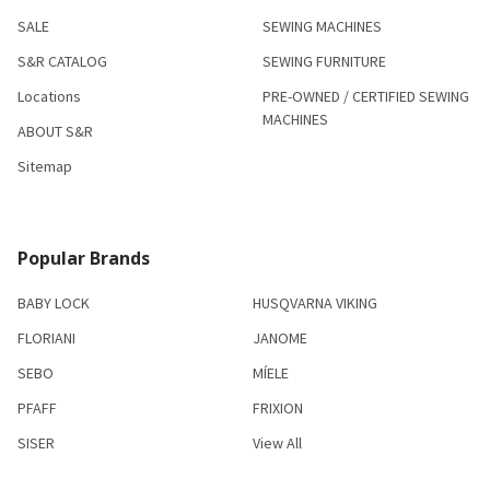
SALE
SEWING MACHINES
S&R CATALOG
SEWING FURNITURE
Locations
PRE-OWNED / CERTIFIED SEWING
MACHINES
ABOUT S&R
Sitemap
Popular Brands
BABY LOCK
HUSQVARNA VIKING
FLORIANI
JANOME
SEBO
MÍELE
PFAFF
FRIXION
SISER
View All