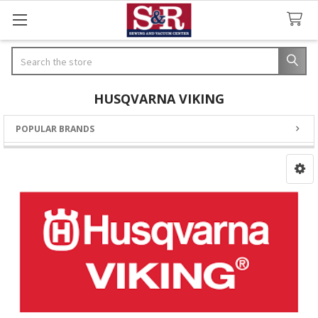
Search
HUSQVARNA VIKING
POPULAR BRANDS
Sidebar