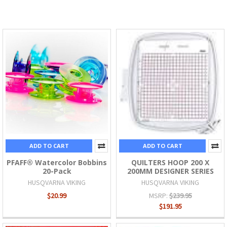
ADD TO CART
ADD TO CART
PFAFF® Watercolor Bobbins
QUILTERS HOOP 200 X
20-Pack
200MM DESIGNER SERIES
HUSQVARNA VIKING
HUSQVARNA VIKING
$20.99
MSRP:
$239.95
$191.95