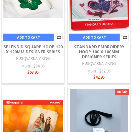
ADD TO CART
ADD TO CART
SPLENDID SQUARE HOOP 120
STANDARD EMBROIDERY
X 120MM DESIGNER SERIES
HOOP 100 X 100MM
DESIGNER SERIES
HUSQVARNA VIKING
HUSQVARNA VIKING
MSRP:
$84.95
MSRP:
$52.95
$63.95
$42.95
On Sale