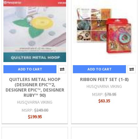
ADD TO CART
ADD TO CART
QUITLERS METAL HOOP
RIBBON FEET SET (1-8)
(DESIGNER EPIC™2,
HUSQVARNA VIKING
DESIGNER EPIC™, DESIGNER
MSRP:
$78.95
RUBY™ 90)
$63.35
HUSQVARNA VIKING
MSRP:
$249.00
$199.95