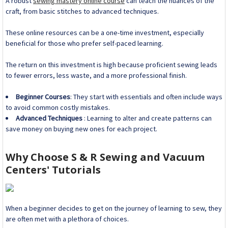
A robust
sewing mastery online course
can teach the nuances of the
craft, from basic stitches to advanced techniques.
These online resources can be a one-time investment, especially
beneficial for those who prefer self-paced learning.
The return on this investment is high because proficient sewing leads
to fewer errors, less waste, and a more professional finish.
Beginner Courses
: They start with essentials and often include ways
to avoid common costly mistakes.
Advanced Techniques
: Learning to alter and create patterns can
save money on buying new ones for each project.
Why Choose S & R Sewing and Vacuum
Centers' Tutorials
When a beginner decides to get on the journey of learning to sew, they
are often met with a plethora of choices.