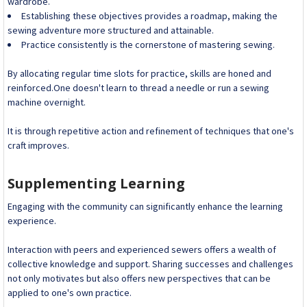
wardrobe.
Establishing these objectives provides a roadmap, making the
sewing adventure more structured and attainable.
Practice consistently is the cornerstone of mastering sewing.
By allocating regular time slots for practice, skills are honed and
reinforced.One doesn't learn to thread a needle or run a sewing
machine overnight.
It is through repetitive action and refinement of techniques that one's
craft improves.
Supplementing Learning
Engaging with the community can significantly enhance the learning
experience.
Interaction with peers and experienced sewers offers a wealth of
collective knowledge and support. Sharing successes and challenges
not only motivates but also offers new perspectives that can be
applied to one's own practice.