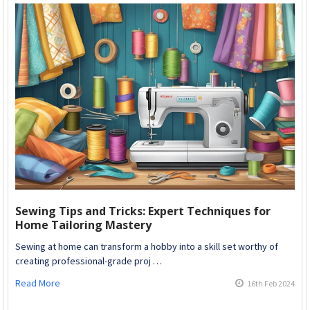
Sewing Tips and Tricks: Expert Techniques for
Home Tailoring Mastery
Sewing at home can transform a hobby into a skill set worthy of
creating professional-grade proj …
Read More
16th Feb 2024