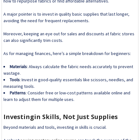
how to repurpose fabrics or find affordable alternatives.
A major pointer is to invest in quality basic supplies that last longer,
avoiding the need for frequent replacements.
Moreover, keeping an eye out for sales and discounts at fabric stores
can also significantly trim costs.
As for managing finances, here’s a simple breakdown for beginners:
Materials
: Always calculate the fabric needs accurately to prevent
wastage.
Tools
: Invest in good-quality essentials like scissors, needles, and
measuring tools.
Patterns
: Consider free or low-cost patterns available online and
learn to adjust them for multiple uses.
Investingin Skills, Not Just Supplies
Beyond materials and tools, investing in skills is crucial.