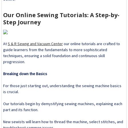
Our Online Sewing Tutorials: A Step-by-
Step Journey
At
S & R Sewng and Vacuum Center
our online tutorials are crafted to
guide learners from the fundamentals to more sophisticated
techniques, ensuring a solid foundation and continuous skill
progression.
Breaking down the Basics
For those just starting out, understanding the sewing machine basics
is crucial.
Our tutorials begin by demystifying sewing machines, explaining each
part and its function.
New sewists will learn how to thread the machine, select stitches, and
troubleshoot common issues.