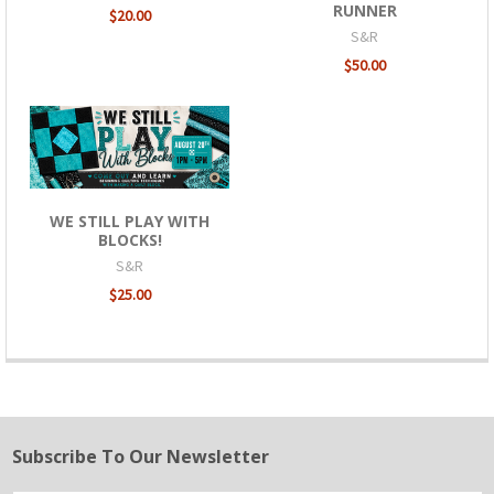
RUNNER
$20.00
S&R
$50.00
WE STILL PLAY WITH
BLOCKS!
S&R
$25.00
Subscribe To Our Newsletter
Footer