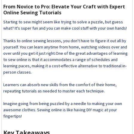
From Novice to Pro: Elevate Your Craft with Expert
Online Sewing Tutorials
Starting to sew might seem like trying to solve a puzzle, but guess
what? It's super fun and you can make cool stuff with your own hands!
Thanks to online sewing lessons, you don't have to figure it out all by
yourself. You can learn anytime from home, watching videos over and
over until you get it just right.One of the great advantages of learning
to sew online is that it accommodates a range of schedules and
learning paces, making it a cost-effective alternative to traditional in-
person classes.
Learners can absorb new skills from the comfort of their home,
repeating tutorials as needed to master each technique.
Imagine going from being puzzled by a needle to making your own
awesome clothes. Sewing online is like having DIY magic at your
fingertips!
Key Takeaways