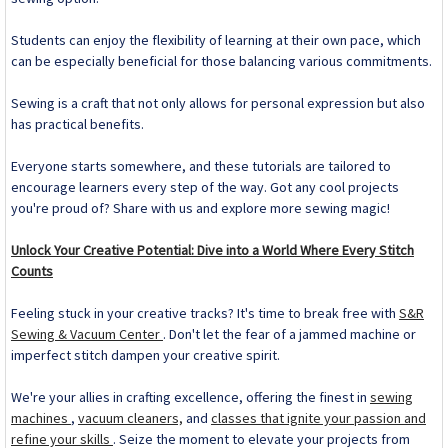
Students can enjoy the flexibility of learning at their own pace, which
can be especially beneficial for those balancing various commitments.
Sewing is a craft that not only allows for personal expression but also
has practical benefits.
Everyone starts somewhere, and these tutorials are tailored to
encourage learners every step of the way. Got any cool projects
you're proud of? Share with us and explore more sewing magic!
Unlock Your Creative Potential: Dive into a World Where Every Stitch
Counts
Feeling stuck in your creative tracks? It's time to break free with
S&R
Sewing & Vacuum Center
. Don't let the fear of a jammed machine or
imperfect stitch dampen your creative spirit.
We're your allies in crafting excellence, offering the finest in
sewing
machines
,
vacuum cleaners,
and
classes that ignite your passion and
refine your skills
. Seize the moment to elevate your projects from