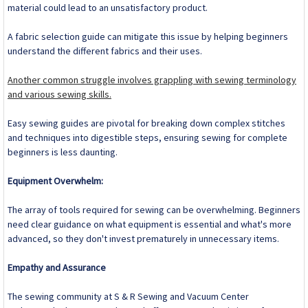
material could lead to an unsatisfactory product.
A fabric selection guide can mitigate this issue by helping beginners
understand the different fabrics and their uses.
Another common struggle involves grappling with sewing terminology
and various sewing skills.
Easy sewing guides are pivotal for breaking down complex stitches
and techniques into digestible steps, ensuring sewing for complete
beginners is less daunting.
Equipment Overwhelm:
The array of tools required for sewing can be overwhelming. Beginners
need clear guidance on what equipment is essential and what's more
advanced, so they don't invest prematurely in unnecessary items.
Empathy and Assurance
The sewing community at S & R Sewing and Vacuum Center