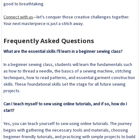
good to breathtaking.
Connect with us
—let's conquer those creative challenges together.
Your next masterpiece is just a stitch away.
Frequently Asked Questions
What are the essential skills I'll learn in a beginner sewing class?
In a beginner sewing class, students will learn the fundamentals such
as how to thread a needle, the basics of a sewing machine, stitching
techniques, how to read patterns, and essential garment construction
skills. These foundational skills set the stage for all future sewing
projects.
Can I teach myself to sew using online tutorials, and if so, how do I
start?
Yes, you can teach yourself to sew using online tutorials. The journey
begins with gathering the necessary tools and materials, choosing
beginner-friendly tutorials, and practicing with simple projects to build