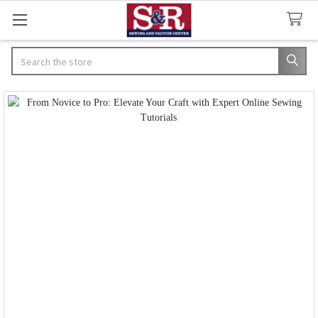
Search