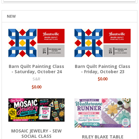
NEW
Barn Quilt Painting Class
Barn Quilt Painting Class
- Saturday, October 24
- Friday, October 23
S&R
$0.00
$0.00
MOSAIC JEWELRY - SEW
SOCIAL CLASS
RILEY BLAKE TABLE