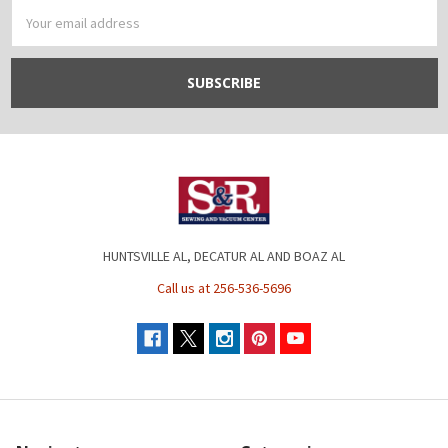
Email
Address
HUNTSVILLE AL, DECATUR AL AND BOAZ AL
Call us at 256-536-5696