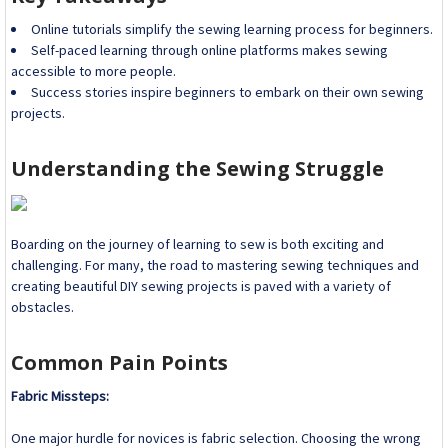
Online tutorials simplify the sewing learning process for beginners.
Self-paced learning through online platforms makes sewing
accessible to more people.
Success stories inspire beginners to embark on their own sewing
projects.
Understanding the Sewing Struggle
Boarding on the journey of learning to sew is both exciting and
challenging. For many, the road to mastering sewing techniques and
creating beautiful DIY sewing projects is paved with a variety of
obstacles.
Common Pain Points
Fabric Missteps:
One major hurdle for novices is fabric selection. Choosing the wrong