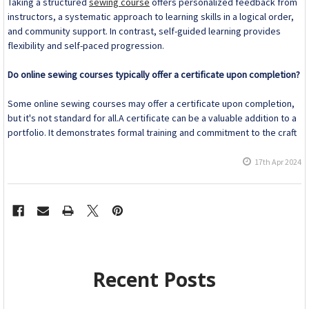
Taking a structured
sewing course
offers personalized feedback from
instructors, a systematic approach to learning skills in a logical order,
and community support. In contrast, self-guided learning provides
flexibility and self-paced progression.
Do online sewing courses typically offer a certificate upon completion?
Some online sewing courses may offer a certificate upon completion,
but it's not standard for all.A certificate can be a valuable addition to a
portfolio. It demonstrates formal training and commitment to the craft
17th Apr 2024
Recent Posts