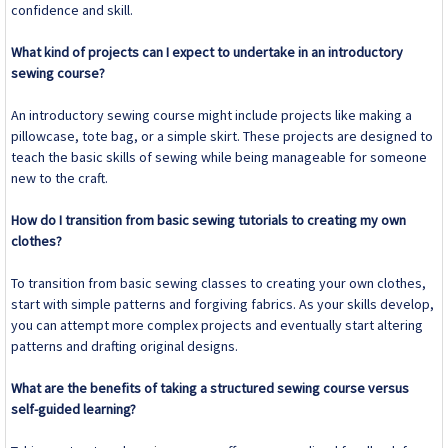
confidence and skill.
What kind of projects can I expect to undertake in an introductory
sewing course?
An introductory sewing course might include projects like making a
pillowcase, tote bag, or a simple skirt. These projects are designed to
teach the basic skills of sewing while being manageable for someone
new to the craft.
How do I transition from basic sewing tutorials to creating my own
clothes?
To transition from basic sewing classes to creating your own clothes,
start with simple patterns and forgiving fabrics. As your skills develop,
you can attempt more complex projects and eventually start altering
patterns and drafting original designs.
What are the benefits of taking a structured sewing course versus
self-guided learning?