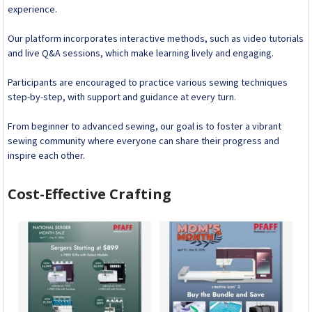
experience.
Our platform incorporates interactive methods, such as video tutorials
and live Q&A sessions, which make learning lively and engaging.
Participants are encouraged to practice various sewing techniques
step-by-step, with support and guidance at every turn.
From beginner to advanced sewing, our goal is to foster a vibrant
sewing community where everyone can share their progress and
inspire each other.
Cost-Effective Crafting