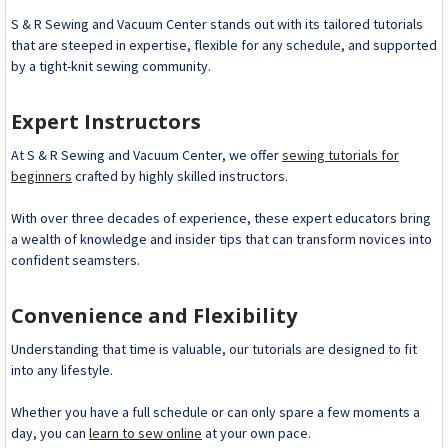
S & R Sewing and Vacuum Center stands out with its tailored tutorials
that are steeped in expertise, flexible for any schedule, and supported
by a tight-knit sewing community.
Expert Instructors
At S & R Sewing and Vacuum Center, we offer
sewing tutorials for
beginners
crafted by highly skilled instructors.
With over three decades of experience, these expert educators bring
a wealth of knowledge and insider tips that can transform novices into
confident seamsters.
Convenience and Flexibility
Understanding that time is valuable, our tutorials are designed to fit
into any lifestyle.
Whether you have a full schedule or can only spare a few moments a
day, you can
learn to sew online
at your own pace.