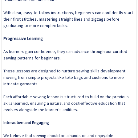
With clear, easy-to-follow instructions, beginners can confidently start
their first stitches, mastering straight lines and zigzags before
graduating to more complex tasks.
Progressive Learning
As learners gain confidence, they can advance through our curated
sewing patterns for beginners.
These lessons are designed to nurture sewing skills development,
moving from simple projects like tote bags and cushions to more
intricate garments.
Each affordable sewing lesson is structured to build on the previous
skills learned, ensuring a natural and cost-effective education that
evolves alongside the learner's abilities.
Interactive and Engaging
We believe that sewing should be a hands-on and enjoyable