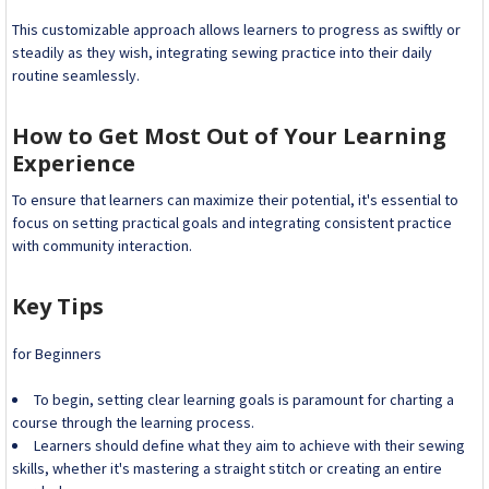
This customizable approach allows learners to progress as swiftly or
steadily as they wish, integrating sewing practice into their daily
routine seamlessly.
How to Get Most Out of Your Learning
Experience
To ensure that learners can maximize their potential, it's essential to
focus on setting practical goals and integrating consistent practice
with community interaction.
Key Tips
for Beginners
To begin, setting clear learning goals is paramount for charting a
course through the learning process.
Learners should define what they aim to achieve with their sewing
skills, whether it's mastering a straight stitch or creating an entire