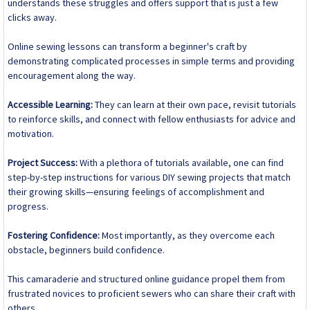
understands these struggles and offers support that is just a few
clicks away.
Online sewing lessons can transform a beginner's craft by
demonstrating complicated processes in simple terms and providing
encouragement along the way.
Accessible Learning:
They can learn at their own pace, revisit tutorials
to reinforce skills, and connect with fellow enthusiasts for advice and
motivation.
Project Success:
With a plethora of tutorials available, one can find
step-by-step instructions for various DIY sewing projects that match
their growing skills—ensuring feelings of accomplishment and
progress.
Fostering Confidence:
Most importantly, as they overcome each
obstacle, beginners build confidence.
This camaraderie and structured online guidance propel them from
frustrated novices to proficient sewers who can share their craft with
others.