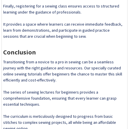
Finally, registering for a sewing class ensures access to structured
learning under the guidance of professionals.
It provides a space where learners can receive immediate feedback,
learn from demonstrations, and participate in guided practice
sessions that are crucial when beginning to sew.
Conclusion
Transitioning from a novice to a pro in sewing can be a seamless
journey with the right guidance and resources. Our specially curated
online sewing tutorials offer beginners the chance to master this skill
efficiently and cost-effectively.
The series of sewing lectures for beginners provides a
comprehensive foundation, ensuring that every learner can grasp
essential techniques.
The curriculum is meticulously designed to progress from basic
stitches to complex sewing projects, all while being an affordable
sewing option.