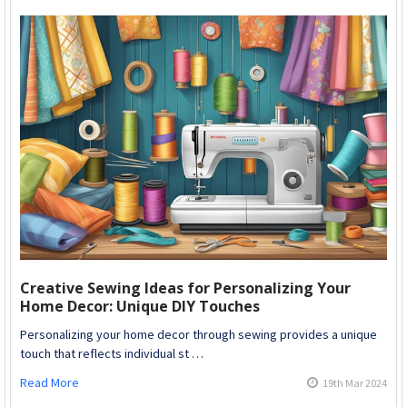
Creative Sewing Ideas for Personalizing Your
Home Decor: Unique DIY Touches
Personalizing your home decor through sewing provides a unique
touch that reflects individual st …
Read More
19th Mar 2024