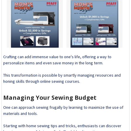
Crafting can add immense value to one's life, offering a way to
personalize items and even save money in the long term.
This transformation is possible by smartly managing resources and
honing skills through online sewing courses.
Managing Your Sewing Budget
One can approach sewing frugally by learning to maximize the use of
materials and tools.
Starting with home sewing tips and tricks, enthusiasts can discover