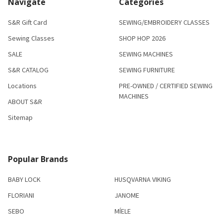
Navigate
Categories
S&R Gift Card
SEWING/EMBROIDERY CLASSES
Sewing Classes
SHOP HOP 2026
SALE
SEWING MACHINES
S&R CATALOG
SEWING FURNITURE
Locations
PRE-OWNED / CERTIFIED SEWING
MACHINES
ABOUT S&R
Sitemap
Popular Brands
BABY LOCK
HUSQVARNA VIKING
FLORIANI
JANOME
SEBO
MÍELE