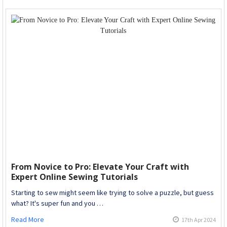
From Novice to Pro: Elevate Your Craft with
Expert Online Sewing Tutorials
Starting to sew might seem like trying to solve a puzzle, but guess
what? It's super fun and you …
Read More
17th Apr 2024