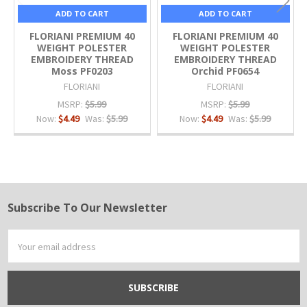
ADD TO CART
ADD TO CART
FLORIANI PREMIUM 40
FLORIANI PREMIUM 40
WEIGHT POLESTER
WEIGHT POLESTER
EMBROIDERY THREAD
EMBROIDERY THREAD
Moss PF0203
Orchid PF0654
FLORIANI
FLORIANI
MSRP:
$5.99
MSRP:
$5.99
Now:
$4.49
Was:
$5.99
Now:
$4.49
Was:
$5.99
Subscribe To Our Newsletter
Footer
Email
Address