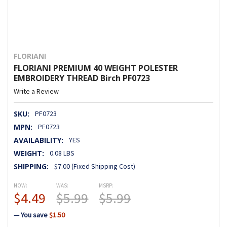
FLORIANI
FLORIANI PREMIUM 40 WEIGHT POLESTER
EMBROIDERY THREAD Birch PF0723
Write a Review
SKU:
PF0723
MPN:
PF0723
AVAILABILITY:
YES
WEIGHT:
0.08 LBS
SHIPPING:
$7.00 (Fixed Shipping Cost)
NOW:
WAS:
MSRP:
$4.49
$5.99
$5.99
— You save
$1.50