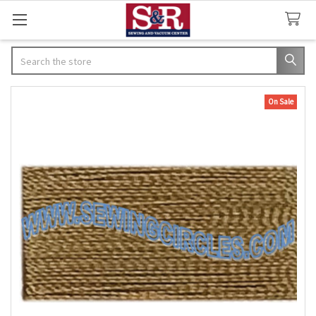
Search
On Sale