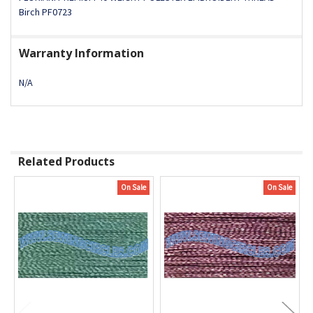
Birch PF0723
Warranty Information
N/A
Related Products
On Sale
On Sale
Related
Products