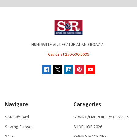
HUNTSVILLE AL, DECATUR AL AND BOAZ AL
Call us at 256-536-5696
Navigate
Categories
S&R Gift Card
SEWING/EMBROIDERY CLASSES
Sewing Classes
SHOP HOP 2026
SALE
SEWING MACHINES