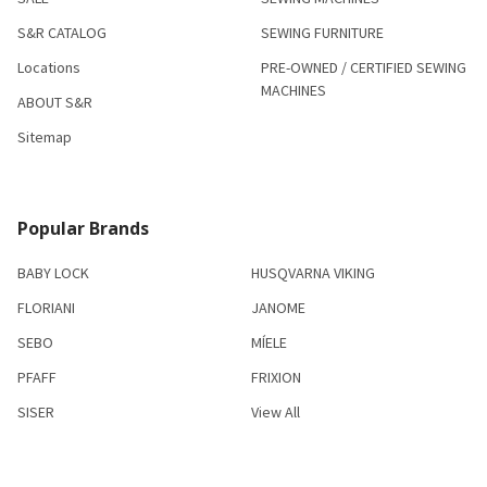
S&R CATALOG
SEWING FURNITURE
Locations
PRE-OWNED / CERTIFIED SEWING
MACHINES
ABOUT S&R
Sitemap
Popular Brands
BABY LOCK
HUSQVARNA VIKING
FLORIANI
JANOME
SEBO
MÍELE
PFAFF
FRIXION
SISER
View All