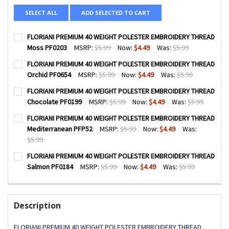
SELECT ALL
ADD SELECTED TO CART
FLORIANI PREMIUM 40 WEIGHT POLESTER EMBROIDERY THREAD
Moss PF0203
MSRP:
$5.99
Now:
$4.49
Was:
$5.99
CURRENT
QUANTITY:
FLORIANI PREMIUM 40 WEIGHT POLESTER EMBROIDERY THREAD
STOCK:
DECREASE QUANTITY OF FLORIANI PREMIUM 40 WEIGHT P
INCREASE QUANTITY OF FLORIANI PREMIUM 40 
Orchid PF0654
MSRP:
$5.99
Now:
$4.49
Was:
$5.99
CURRENT
QUANTITY:
FLORIANI PREMIUM 40 WEIGHT POLESTER EMBROIDERY THREAD
STOCK:
DECREASE QUANTITY OF FLORIANI PREMIUM 40 WEIGHT PO
INCREASE QUANTITY OF FLORIANI PREMIUM 40 
Chocolate PF0199
MSRP:
$5.99
Now:
$4.49
Was:
$5.99
CURRENT
QUANTITY:
FLORIANI PREMIUM 40 WEIGHT POLESTER EMBROIDERY THREAD
STOCK:
DECREASE QUANTITY OF FLORIANI PREMIUM 40 WEIGHT P
INCREASE QUANTITY OF FLORIANI PREMIUM 40
Mediterranean PFP52
MSRP:
$5.99
Now:
$4.49
Was:
$5.99
CURRENT
QUANTITY:
FLORIANI PREMIUM 40 WEIGHT POLESTER EMBROIDERY THREAD
STOCK:
DECREASE QUANTITY OF FLORIANI PREMIUM 40 WEIGHT P
INCREASE QUANTITY OF FLORIANI PREMIUM 40
Salmon PF0184
MSRP:
$5.99
Now:
$4.49
Was:
$5.99
CURRENT
QUANTITY:
STOCK:
DECREASE QUANTITY OF FLORIANI PREMIUM 40 WEIGHT P
INCREASE QUANTITY OF FLORIANI PREMIUM 40
Description
FLORIANI PREMIUM 40 WEIGHT POLESTER EMBROIDERY THREAD