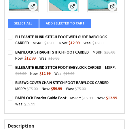
View: ELLEGANTE BLIND STITCH FOOT WITH GUIDE BABY
View: BABYLOCK STRAIGHT STIT
View: EL
SELECT ALL
ADD SELECTED TO CART
ELLEGANTE BLIND STITCH FOOT WITH GUIDE BABYLOCK
CARDED
MSRP:
$16.00
Now:
$12.99
Was:
$16.00
CURRENT
QUANTITY:
BABYLOCK STRAIGHT STITCH FOOT CARDED
MSRP:
$16.00
STOCK:
DECREASE QUANTITY OF ELLEGANTE BLIND STITCH FOOT 
INCREASE QUANTITY OF ELLEGANTE BLIND STI
Now:
$12.99
Was:
$16.00
CURRENT
QUANTITY:
ELLEGANTE BLIND STITCH FOOT BABYLOCK CARDED
MSRP:
STOCK:
DECREASE QUANTITY OF BABYLOCK STRAIGHT STITCH FO
INCREASE QUANTITY OF BABYLOCK STRAIGHT S
$16.00
Now:
$12.99
Was:
$16.00
CURRENT
QUANTITY:
BLE8W2 COVER CHAIN STITCH FOOT BABYLOCK CARDED
STOCK:
DECREASE QUANTITY OF ELLEGANTE BLIND STITCH FOOT 
INCREASE QUANTITY OF ELLEGANTE BLIND STI
MSRP:
$75.00
Now:
$59.99
Was:
$75.00
CURRENT
QUANTITY:
BABYLOCK Border Guide Foot
MSRP:
$15.99
Now:
$12.99
STOCK:
DECREASE QUANTITY OF BLE8W2 COVER CHAIN STITCH FO
INCREASE QUANTITY OF BLE8W2 COVER CHAIN 
Was:
$15.99
CURRENT
QUANTITY:
STOCK:
DECREASE QUANTITY OF BABYLOCK BORDER GUIDE FOOT
INCREASE QUANTITY OF BABYLOCK BORDER GUI
Description