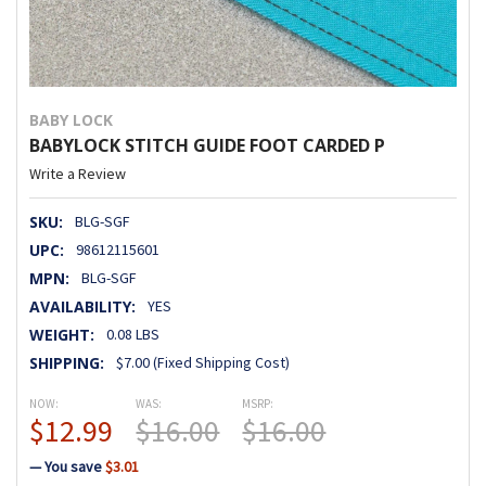
BABY LOCK
BABYLOCK STITCH GUIDE FOOT CARDED P
Write a Review
SKU:
BLG-SGF
UPC:
98612115601
MPN:
BLG-SGF
AVAILABILITY:
YES
WEIGHT:
0.08 LBS
SHIPPING:
$7.00 (Fixed Shipping Cost)
NOW:
WAS:
MSRP:
$12.99
$16.00
$16.00
— You save
$3.01