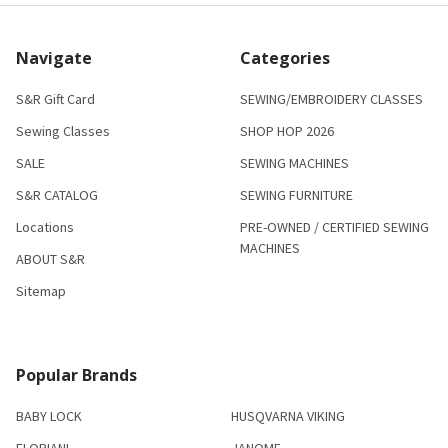
Navigate
Categories
S&R Gift Card
SEWING/EMBROIDERY CLASSES
Sewing Classes
SHOP HOP 2026
SALE
SEWING MACHINES
S&R CATALOG
SEWING FURNITURE
Locations
PRE-OWNED / CERTIFIED SEWING
MACHINES
ABOUT S&R
Sitemap
Popular Brands
BABY LOCK
HUSQVARNA VIKING