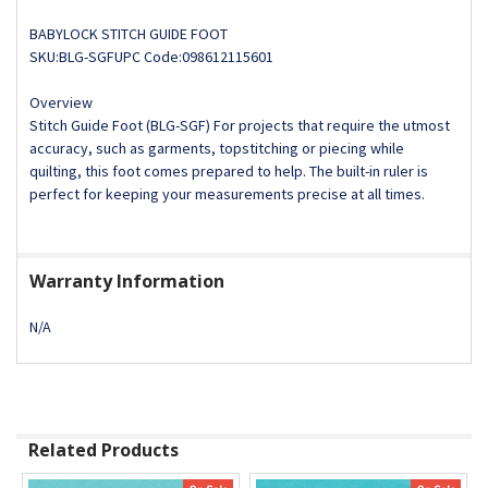
BABYLOCK STITCH GUIDE FOOT
SKU:BLG-SGFUPC Code:098612115601
Overview
Stitch Guide Foot (BLG-SGF) For projects that require the utmost
accuracy, such as garments, topstitching or piecing while
quilting, this foot comes prepared to help. The built-in ruler is
perfect for keeping your measurements precise at all times.
Warranty Information
N/A
Related Products