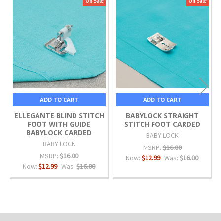
On Sale
On Sale
Related
Products
ADD TO CART
ADD TO CART
ELLEGANTE BLIND STITCH
BABYLOCK STRAIGHT
FOOT WITH GUIDE
STITCH FOOT CARDED
BABYLOCK CARDED
BABY LOCK
BABY LOCK
MSRP:
$16.00
MSRP:
$16.00
Now:
$12.99
Was:
$16.00
Now:
$12.99
Was:
$16.00