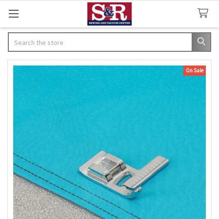
Search
On Sale