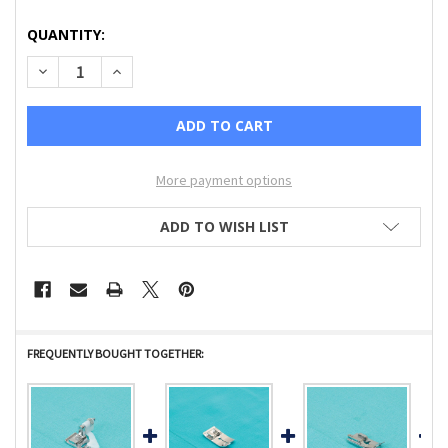
CURRENT
QUANTITY:
STOCK:
DECREASE QUANTITY OF BABYLOCK STITCH GUIDE FOOT C
INCREASE QUANTITY OF BABYLOCK STITCH GUID
More payment options
ADD TO WISH LIST
FREQUENTLY BOUGHT TOGETHER: