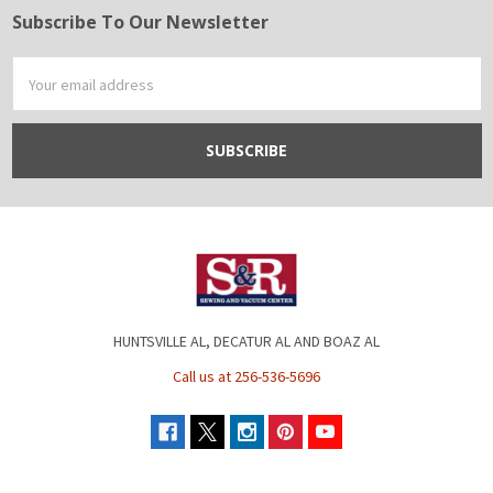
Subscribe To Our Newsletter
Footer
Email
Address
HUNTSVILLE AL, DECATUR AL AND BOAZ AL
Call us at 256-536-5696