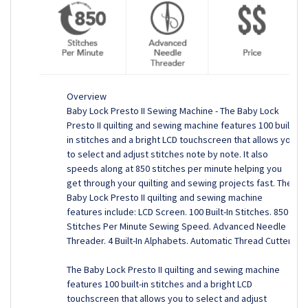
Overview
Baby Lock Presto II Sewing Machine - The Baby Lock
Presto II quilting and sewing machine features 100 built-
in stitches and a bright LCD touchscreen that allows you
to select and adjust stitches note by note. It also
speeds along at 850 stitches per minute helping you
get through your quilting and sewing projects fast. The
Baby Lock Presto II quilting and sewing machine
features include: LCD Screen. 100 Built-In Stitches. 850
Stitches Per Minute Sewing Speed. Advanced Needle
Threader. 4 Built-In Alphabets. Automatic Thread Cutter.
The Baby Lock Presto II quilting and sewing machine
features 100 built-in stitches and a bright LCD
touchscreen that allows you to select and adjust