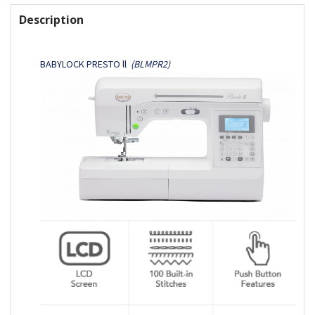
FREQUENTLY
BOUGHT
Description
TOGETHER:
BABYLOCK PRESTO ll
(BLMPR2)
SELECT
ALL
ADD
SELECTED
TO CART