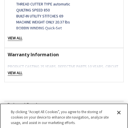
THREAD CUTTER TYPE automatic
QUILTING SPEED 850
BUILT-IN UTILITY STITCHES 69
MACHINE WEIGHT ONLY 20.37 lbs
BOBBIN WINDING Quick-Set
VIEW ALL
Additional Product Details
Warranty Information
Discover The Power of the
PRODUCT CASTING 25 YEARS, DEFECTIVE PARTS 10 YEARS, CIRCUIT
Presto II
BOARDS 5 YEARS, ELECTRICAL 5 YEARS, LABOR 1 year
VIEW ALL
Related Products
By clicking “Accept All Cookies”, you agree to the storing of
On Sale
cookies on your device to enhance site navigation, analyze site
Related
usage, and assist in our marketing efforts.