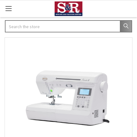
Search