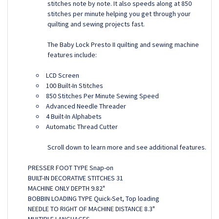
stitches note by note. It also speeds along at 850
stitches per minute helping you get through your
quilting and sewing projects fast.
The Baby Lock Presto II quilting and sewing machine
features include:
LCD Screen
100 Built-In Stitches
850 Stitches Per Minute Sewing Speed
Advanced Needle Threader
4 Built-In Alphabets
Automatic Thread Cutter
Scroll down to learn more and see additional features.
PRESSER FOOT TYPE Snap-on
BUILT-IN DECORATIVE STITCHES 31
MACHINE ONLY DEPTH 9.82"
BOBBIN LOADING TYPE Quick-Set, Top loading
NEEDLE TO RIGHT OF MACHINE DISTANCE 8.3"