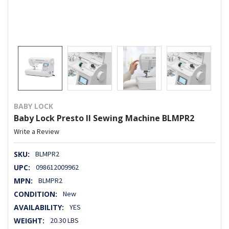
BABY LOCK
Baby Lock Presto II Sewing Machine BLMPR2
Write a Review
SKU:
BLMPR2
UPC:
098612009962
MPN:
BLMPR2
CONDITION:
New
AVAILABILITY:
YES
WEIGHT:
20.30 LBS