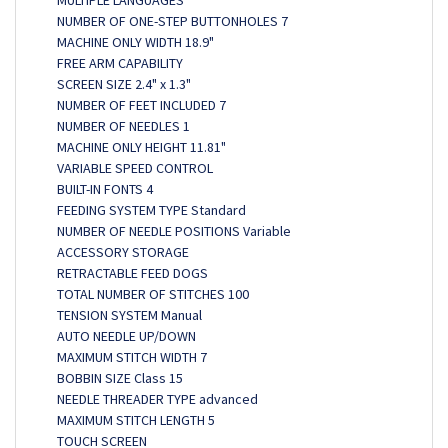
MULTIPLE LANGUAGES
NUMBER OF ONE-STEP BUTTONHOLES 7
MACHINE ONLY WIDTH 18.9"
FREE ARM CAPABILITY
SCREEN SIZE 2.4" x 1.3"
NUMBER OF FEET INCLUDED 7
NUMBER OF NEEDLES 1
MACHINE ONLY HEIGHT 11.81"
VARIABLE SPEED CONTROL
BUILT-IN FONTS 4
FEEDING SYSTEM TYPE Standard
NUMBER OF NEEDLE POSITIONS Variable
ACCESSORY STORAGE
RETRACTABLE FEED DOGS
TOTAL NUMBER OF STITCHES 100
TENSION SYSTEM Manual
AUTO NEEDLE UP/DOWN
MAXIMUM STITCH WIDTH 7
BOBBIN SIZE Class 15
NEEDLE THREADER TYPE advanced
MAXIMUM STITCH LENGTH 5
TOUCH SCREEN