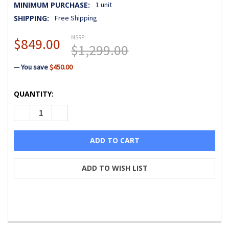
MINIMUM PURCHASE:
1 unit
SHIPPING:
Free Shipping
MSRP:
$849.00
$1,299.00
— You save
$450.00
CURRENT
QUANTITY:
STOCK:
DECREASE QUANTITY OF BABY LOCK PRESTO II SEWING MA
INCREASE QUANTITY OF BABY LOCK PRESTO II 
ADD TO WISH LIST