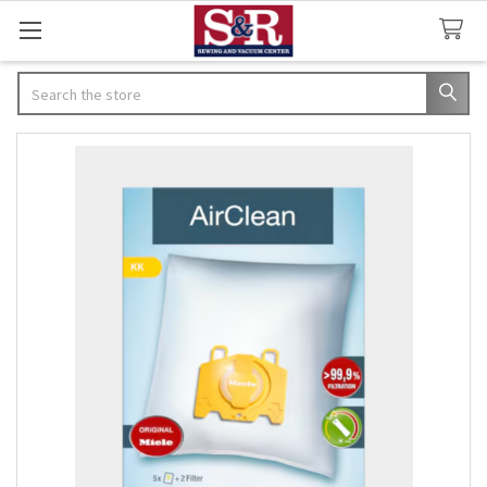
Search