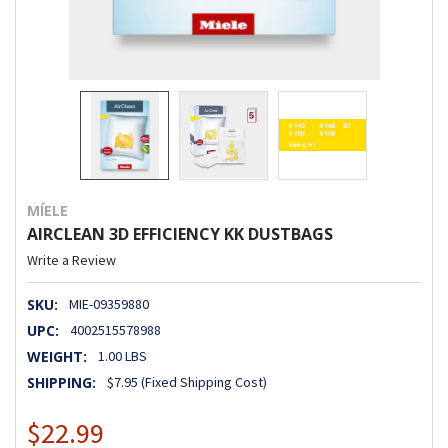
MÍELE
AIRCLEAN 3D EFFICIENCY KK DUSTBAGS
Write a Review
SKU:
MIE-09359880
UPC:
4002515578988
WEIGHT:
1.00 LBS
SHIPPING:
$7.95 (Fixed Shipping Cost)
$22.99