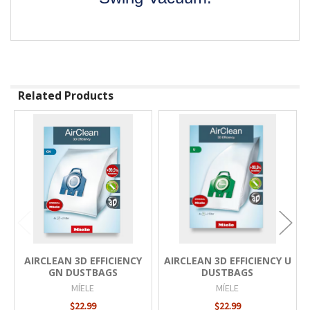
Related Products
Related
Products
AIRCLEAN 3D EFFICIENCY
AIRCLEAN 3D EFFICIENCY U
GN DUSTBAGS
DUSTBAGS
MÍELE
MÍELE
$22.99
$22.99