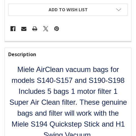
CURRENT
ADD TO WISH LIST
STOCK:
FREQUENTLY
BOUGHT
Description
TOGETHER:
Miele AirClean vacuum bags for
SELECT
ALL
models S140-S157 and S190-S198
Includes 5 bags 1 motor filter 1
ADD
SELECTED
Super Air Clean filter. These genuine
TO CART
bags and filter will work with the
Miele S194 Quickstep Stick and H1
Swing Vacuum.