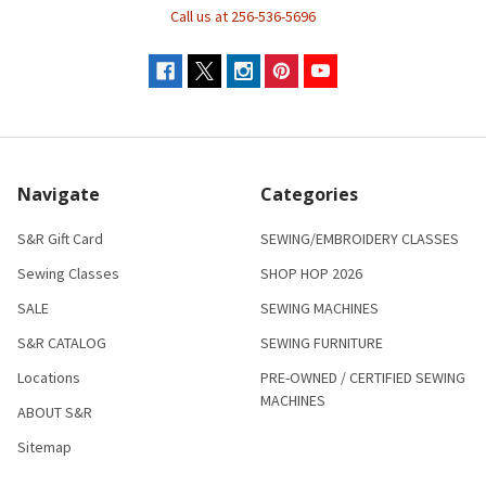
Call us at 256-536-5696
Navigate
Categories
S&R Gift Card
SEWING/EMBROIDERY CLASSES
Sewing Classes
SHOP HOP 2026
SALE
SEWING MACHINES
S&R CATALOG
SEWING FURNITURE
Locations
PRE-OWNED / CERTIFIED SEWING
MACHINES
ABOUT S&R
Sitemap