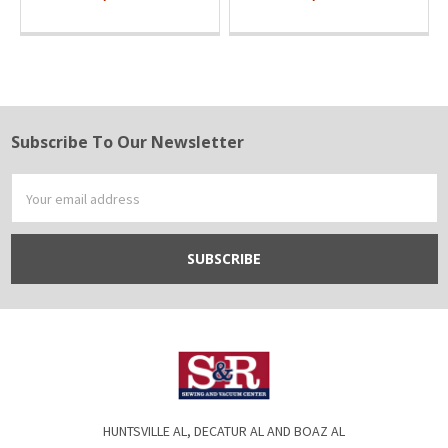
Subscribe To Our Newsletter
Footer
Email
Address
HUNTSVILLE AL, DECATUR AL AND BOAZ AL