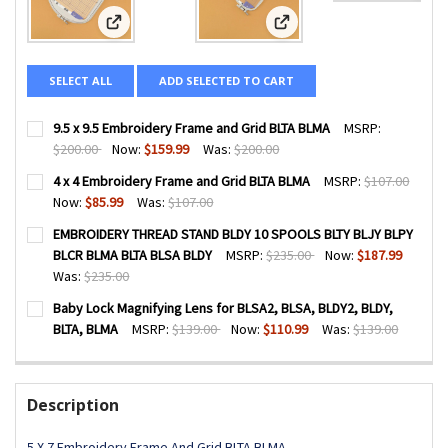
View: 9.5 x 9.5 Embroidery Frame and Grid BLTA BLMA
View: 4 x 4 Embroidery Fra
SELECT ALL
ADD SELECTED TO CART
9.5 x 9.5 Embroidery Frame and Grid BLTA BLMA
MSRP:
$200.00
Now:
$159.99
Was:
$200.00
CURRENT
QUANTITY:
4 x 4 Embroidery Frame and Grid BLTA BLMA
MSRP:
$107.00
STOCK:
DECREASE QUANTITY OF 9.5 X 9.5 EMBROIDERY FRAME AND
INCREASE QUANTITY OF 9.5 X 9.5 EMBROIDERY 
Now:
$85.99
Was:
$107.00
CURRENT
QUANTITY:
EMBROIDERY THREAD STAND BLDY 10 SPOOLS BLTY BLJY BLPY
STOCK:
DECREASE QUANTITY OF 4 X 4 EMBROIDERY FRAME AND GR
INCREASE QUANTITY OF 4 X 4 EMBROIDERY FRA
BLCR BLMA BLTA BLSA BLDY
MSRP:
$235.00
Now:
$187.99
Was:
$235.00
CURRENT
QUANTITY:
Baby Lock Magnifying Lens for BLSA2, BLSA, BLDY2, BLDY,
STOCK:
DECREASE QUANTITY OF EMBROIDERY THREAD STAND BLDY 
INCREASE QUANTITY OF EMBROIDERY THREAD ST
BLTA, BLMA
MSRP:
$139.00
Now:
$110.99
Was:
$139.00
CURRENT
QUANTITY:
STOCK:
DECREASE QUANTITY OF BABY LOCK MAGNIFYING LENS FOR B
INCREASE QUANTITY OF BABY LOCK MAGNIFYING 
Description
5 X 7 Embroidery Frame And Grid BLTA BLMA