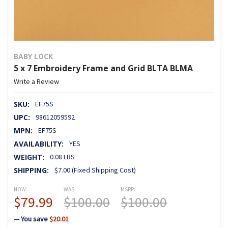
BABY LOCK
5 x 7 Embroidery Frame and Grid BLTA BLMA
Write a Review
SKU:
EF75S
UPC:
98612059592
MPN:
EF75S
AVAILABILITY:
YES
WEIGHT:
0.08 LBS
SHIPPING:
$7.00 (Fixed Shipping Cost)
NOW:
WAS:
MSRP:
$79.99
$100.00
$100.00
— You save
$20.01