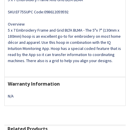
SKU:EF75SUPC Code:098612059592
Overview
5 x 7 Embroidery Frame and Grid BLTA BLMA - The 5"x 7" (130mm x
180mm) hoop is an excellent go-to for embroidery on most home
décor and apparel. Use this hoop in combination with the IQ
Intuition Monitoring App. Hoop has a special coded feature that is
read by the App so it can transfer information to coordinating
machines. There also is a grid to help you align your designs.
Warranty Information
N/A
Related Products