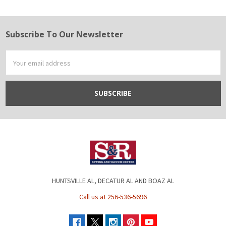
Subscribe To Our Newsletter
Footer
Email
Address
HUNTSVILLE AL, DECATUR AL AND BOAZ AL
Call us at 256-536-5696