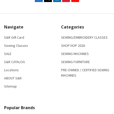
Navigate
Categories
S&R Gift Card
SEWING/EMBROIDERY CLASSES
Sewing Classes
SHOP HOP 2026
SALE
SEWING MACHINES
S&R CATALOG
SEWING FURNITURE
Locations
PRE-OWNED / CERTIFIED SEWING
MACHINES
ABOUT S&R
Sitemap
Popular Brands