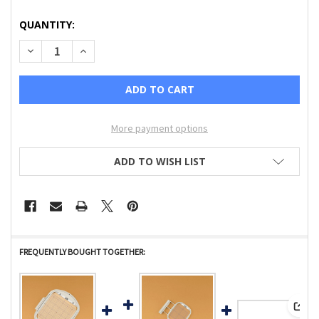
CURRENT
QUANTITY:
STOCK:
DECREASE QUANTITY OF 5 X 7 EMBROIDERY FRAME AND GR
INCREASE QUANTITY OF 5 X 7 EMBROIDERY FRA
More payment options
ADD TO WISH LIST
FREQUENTLY BOUGHT TOGETHER:
View