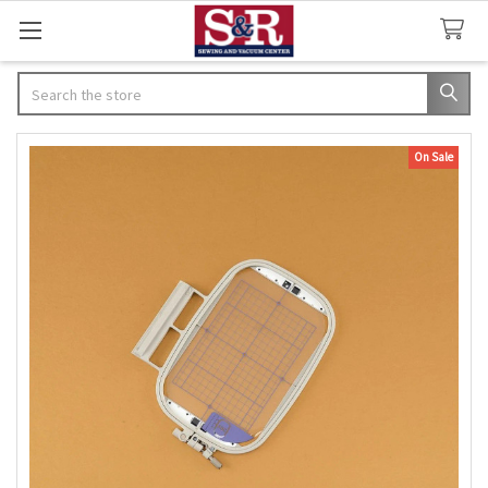
Search
On Sale