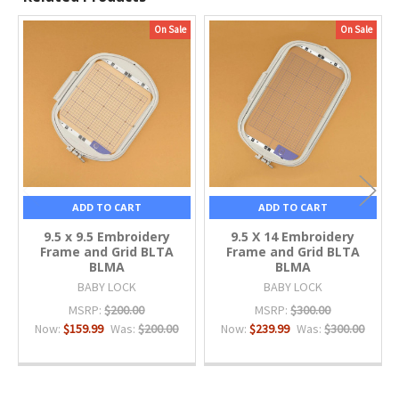
On Sale
On Sale
Related
Products
ADD TO CART
ADD TO CART
9.5 x 9.5 Embroidery
9.5 X 14 Embroidery
Frame and Grid BLTA
Frame and Grid BLTA
BLMA
BLMA
BABY LOCK
BABY LOCK
MSRP:
$200.00
MSRP:
$300.00
Now:
$159.99
Was:
$200.00
Now:
$239.99
Was:
$300.00