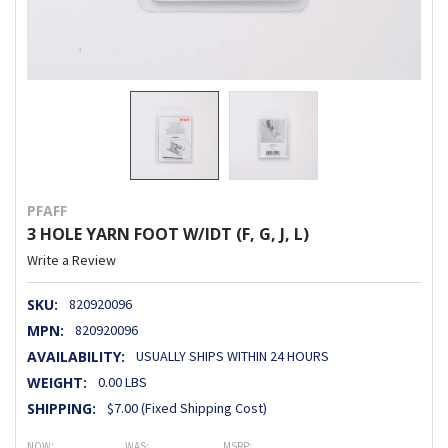
PFAFF
3 HOLE YARN FOOT W/IDT (F, G, J, L)
Write a Review
SKU:
820920096
MPN:
820920096
AVAILABILITY:
USUALLY SHIPS WITHIN 24 HOURS
WEIGHT:
0.00 LBS
SHIPPING:
$7.00 (Fixed Shipping Cost)
NOW:
WAS:
MSRP: