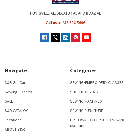
HUNTSVILLE AL, DECATUR AL AND BOAZ AL
Call us at 256-536-5696
Navigate
Categories
S&R Gift Card
SEWING/EMBROIDERY CLASSES
Sewing Classes
SHOP HOP 2026
SALE
SEWING MACHINES
S&R CATALOG
SEWING FURNITURE
Locations
PRE-OWNED / CERTIFIED SEWING
MACHINES
ABOUT S&R