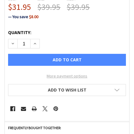
$31.95
$39.95
$39.95
— You save
$8.00
CURRENT
QUANTITY:
STOCK:
DECREASE QUANTITY OF 3 HOLE YARN FOOT W/IDT (F, G, J, 
INCREASE QUANTITY OF 3 HOLE YARN FOOT W/IDT 
More payment options
ADD TO WISH LIST
FREQUENTLY BOUGHT TOGETHER: