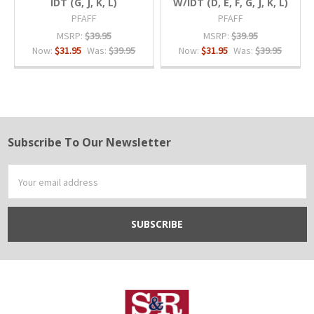
IDT (G, J, K, L)
W/IDT (D, E, F, G, J, K, L)
PFAFF
PFAFF
MSRP:
$39.95
MSRP:
$39.95
Now:
$31.95
Was:
$39.95
Now:
$31.95
Was:
$39.95
Subscribe To Our Newsletter
Footer
Email
Address