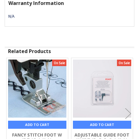
Warranty Information
N/A
Related Products
On Sale
On Sale
Related
Products
ADD TO CART
ADD TO CART
FANCY STITCH FOOT W
ADJUSTABLE GUIDE FOOT