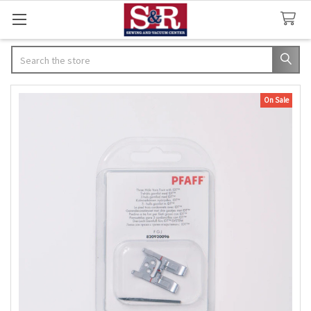
Search
On Sale