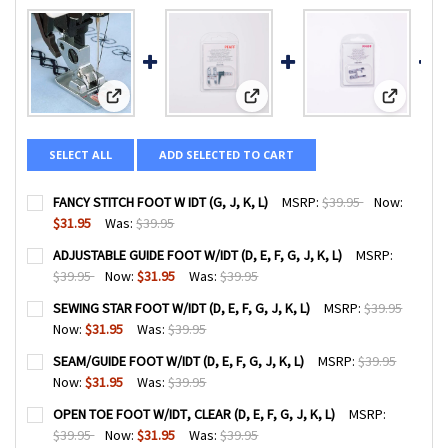
View: FANCY STITCH FOOT W IDT (G, J, K, L)
View: ADJUSTABLE GUIDE FOOT W/IDT
View: SEWI
SELECT ALL
ADD SELECTED TO CART
FANCY STITCH FOOT W IDT (G, J, K, L)
MSRP:
$39.95
Now:
$31.95
Was:
$39.95
CURRENT
QUANTITY:
ADJUSTABLE GUIDE FOOT W/IDT (D, E, F, G, J, K, L)
MSRP:
STOCK:
DECREASE QUANTITY OF FANCY STITCH FOOT W IDT (G, J, K,
INCREASE QUANTITY OF FANCY STITCH FOOT W IDT
$39.95
Now:
$31.95
Was:
$39.95
CURRENT
QUANTITY:
SEWING STAR FOOT W/IDT (D, E, F, G, J, K, L)
MSRP:
$39.95
STOCK:
DECREASE QUANTITY OF ADJUSTABLE GUIDE FOOT W/IDT (D, E,
INCREASE QUANTITY OF ADJUSTABLE GUIDE FOOT W/I
Now:
$31.95
Was:
$39.95
CURRENT
QUANTITY:
SEAM/GUIDE FOOT W/IDT (D, E, F, G, J, K, L)
MSRP:
$39.95
STOCK:
DECREASE QUANTITY OF SEWING STAR FOOT W/IDT (D, E, F, G
INCREASE QUANTITY OF SEWING STAR FOOT W/IDT (
Now:
$31.95
Was:
$39.95
CURRENT
QUANTITY:
OPEN TOE FOOT W/IDT, CLEAR (D, E, F, G, J, K, L)
MSRP:
STOCK:
DECREASE QUANTITY OF SEAM/GUIDE FOOT W/IDT (D, E, F, G,
INCREASE QUANTITY OF SEAM/GUIDE FOOT W/IDT (D
$39.95
Now:
$31.95
Was:
$39.95