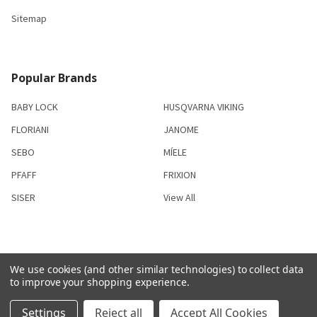
Sitemap
Popular Brands
BABY LOCK
HUSQVARNA VIKING
FLORIANI
JANOME
SEBO
MÍELE
PFAFF
FRIXION
SISER
View All
We use cookies (and other similar technologies) to collect data
©
2026
S & R Sewing and Vacuum Center.
to improve your shopping experience.
Settings
Reject all
Accept All Cookies