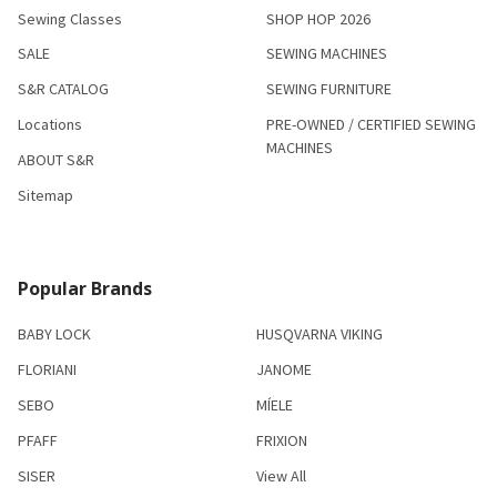
Sewing Classes
SHOP HOP 2026
SALE
SEWING MACHINES
S&R CATALOG
SEWING FURNITURE
Locations
PRE-OWNED / CERTIFIED SEWING
MACHINES
ABOUT S&R
Sitemap
Popular Brands
BABY LOCK
HUSQVARNA VIKING
FLORIANI
JANOME
SEBO
MÍELE
PFAFF
FRIXION
SISER
View All