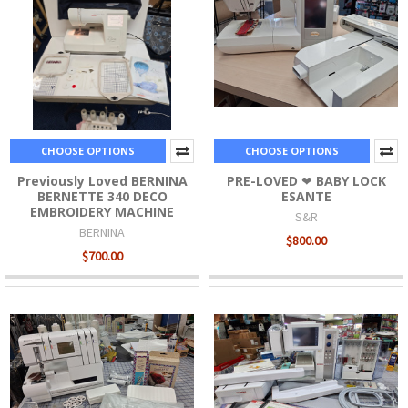
CHOOSE OPTIONS
CHOOSE OPTIONS
Previously Loved BERNINA
PRE-LOVED ❤ BABY LOCK
BERNETTE 340 DECO
ESANTE
EMBROIDERY MACHINE
S&R
BERNINA
$800.00
$700.00