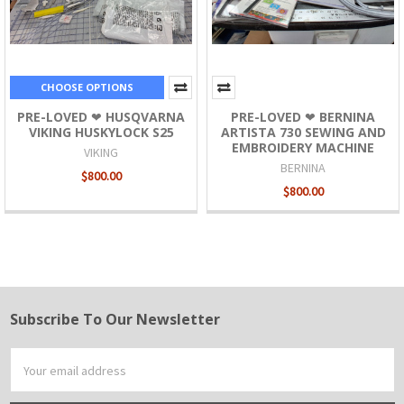
CHOOSE OPTIONS
PRE-LOVED ❤ HUSQVARNA
PRE-LOVED ❤ BERNINA
VIKING HUSKYLOCK S25
ARTISTA 730 SEWING AND
EMBROIDERY MACHINE
VIKING
BERNINA
$800.00
$800.00
Subscribe To Our Newsletter
Footer
Email
Address