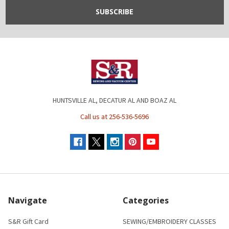
HUNTSVILLE AL, DECATUR AL AND BOAZ AL
Call us at 256-536-5696
Navigate
Categories
S&R Gift Card
SEWING/EMBROIDERY CLASSES