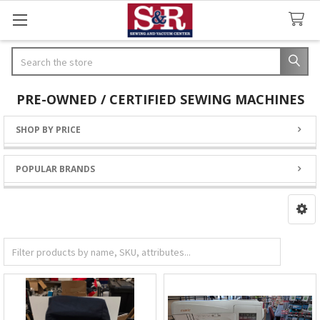
Search
PRE-OWNED / CERTIFIED SEWING MACHINES
SHOP BY PRICE
Sidebar
POPULAR BRANDS